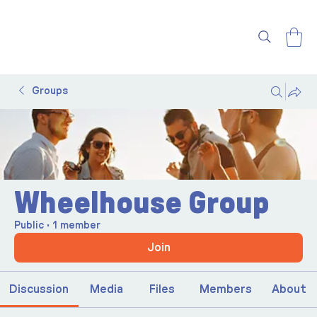
Groups
Wheelhouse Group
Public
·
1 member
Join
Discussion
Media
Files
Members
About