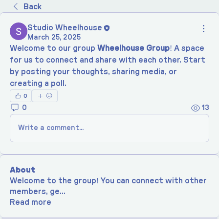
Back
Studio Wheelhouse
March 25, 2025
Welcome to our group 
Wheelhouse Group
! A space 
for us to connect and share with each other. Start 
by posting your thoughts, sharing media, or 
creating a poll.
0
0
13
Write a comment...
About
Welcome to the group! You can connect with other
members, ge
...
Read more