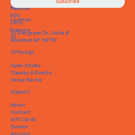
Contact
m
456-
Subscribe
Youtube
7890
500
Location
Terry
Francois
10 Evergreen Dr., Suite B
St.
Bozeman MT 59715
Offerings
Open Studio
Classes & Events
Venue Rental
Support
About
Contact
Gift Cards
Donate
Account