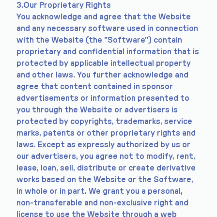
3.Our Proprietary Rights
You acknowledge and agree that the Website
and any necessary software used in connection
with the Website (the "Software") contain
proprietary and confidential information that is
protected by applicable intellectual property
and other laws. You further acknowledge and
agree that content contained in sponsor
advertisements or information presented to
you through the Website or advertisers is
protected by copyrights, trademarks, service
marks, patents or other proprietary rights and
laws. Except as expressly authorized by us or
our advertisers, you agree not to modify, rent,
lease, loan, sell, distribute or create derivative
works based on the Website or the Software,
in whole or in part. We grant you a personal,
non-transferable and non-exclusive right and
license to use the Website through a web