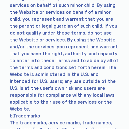
services on behalf of such minor child. By using
the Website or services on behalf of a minor
child, you represent and warrant that you are
the parent or legal guardian of such child. If you
do not qualify under these terms, do not use
the Website or services. By using the Website
and/or the services, you represent and warrant
that you have the right, authority, and capacity
to enter into these Terms and to abide by all of
the terms and conditions set forth herein. The
Website is administered in the U.S. and
intended for U.S. users; any use outside of the
U.S. is at the user's own risk and users are
responsible for compliance with any local laws
applicable to their use of the services or the
Website.
b.Trademarks
The trademarks, service marks, trade names,