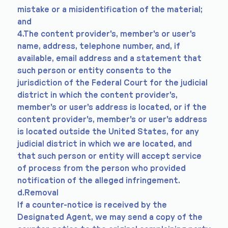
mistake or a misidentification of the material;
and
4.The content provider's, member's or user's
name, address, telephone number, and, if
available, email address and a statement that
such person or entity consents to the
jurisdiction of the Federal Court for the judicial
district in which the content provider's,
member's or user's address is located, or if the
content provider's, member's or user's address
is located outside the United States, for any
judicial district in which we are located, and
that such person or entity will accept service
of process from the person who provided
notification of the alleged infringement.
d.Removal
If a counter-notice is received by the
Designated Agent, we may send a copy of the