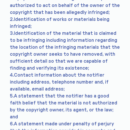
authorized to act on behalf of the owner of the
copyright that has been allegedly infringed;
2.Identification of works or materials being
infringed;
3.Identification of the material that is claimed
to be infringing including information regarding
the location of the infringing materials that the
copyright owner seeks to have removed, with
sufficient detail so that we are capable of
finding and verifying its existence;
4.Contact information about the notifier
including address, telephone number and, if
available, email address;
5.A statement that the notifier has a good
faith belief that the material is not authorized
by the copyright owner, its agent, or the law;
and
6.A statement made under penalty of perjury