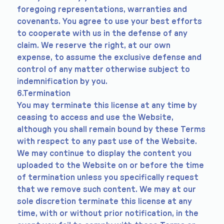
foregoing representations, warranties and
covenants. You agree to use your best efforts
to cooperate with us in the defense of any
claim. We reserve the right, at our own
expense, to assume the exclusive defense and
control of any matter otherwise subject to
indemnification by you.
6.Termination
You may terminate this license at any time by
ceasing to access and use the Website,
although you shall remain bound by these Terms
with respect to any past use of the Website.
We may continue to display the content you
uploaded to the Website on or before the time
of termination unless you specifically request
that we remove such content. We may at our
sole discretion terminate this license at any
time, with or without prior notification, in the