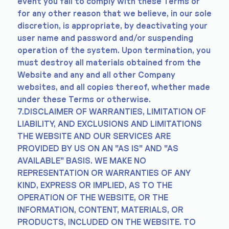
event you fail to comply with these Terms or
for any other reason that we believe, in our sole
discretion, is appropriate, by deactivating your
user name and password and/or suspending
operation of the system. Upon termination, you
must destroy all materials obtained from the
Website and any and all other Company
websites, and all copies thereof, whether made
under these Terms or otherwise.
7.DISCLAIMER OF WARRANTIES, LIMITATION OF
LIABILITY, AND EXCLUSIONS AND LIMITATIONS
THE WEBSITE AND OUR SERVICES ARE
PROVIDED BY US ON AN "AS IS" AND "AS
AVAILABLE" BASIS. WE MAKE NO
REPRESENTATION OR WARRANTIES OF ANY
KIND, EXPRESS OR IMPLIED, AS TO THE
OPERATION OF THE WEBSITE, OR THE
INFORMATION, CONTENT, MATERIALS, OR
PRODUCTS, INCLUDED ON THE WEBSITE. TO