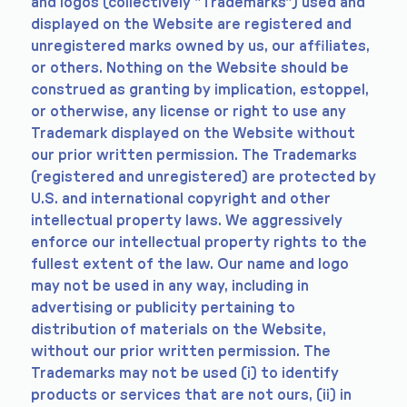
and logos (collectively "Trademarks") used and
displayed on the Website are registered and
unregistered marks owned by us, our affiliates,
or others. Nothing on the Website should be
construed as granting by implication, estoppel,
or otherwise, any license or right to use any
Trademark displayed on the Website without
our prior written permission. The Trademarks
(registered and unregistered) are protected by
U.S. and international copyright and other
intellectual property laws. We aggressively
enforce our intellectual property rights to the
fullest extent of the law. Our name and logo
may not be used in any way, including in
advertising or publicity pertaining to
distribution of materials on the Website,
without our prior written permission. The
Trademarks may not be used (i) to identify
products or services that are not ours, (ii) in