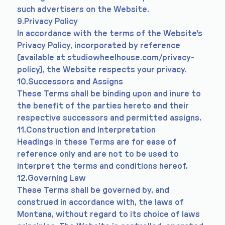
such advertisers on the Website.
9.Privacy Policy
In accordance with the terms of the Website's
Privacy Policy, incorporated by reference
(available at studiowheelhouse.com/privacy-
policy), the Website respects your privacy.
10.Successors and Assigns
These Terms shall be binding upon and inure to
the benefit of the parties hereto and their
respective successors and permitted assigns.
11.Construction and Interpretation
Headings in these Terms are for ease of
reference only and are not to be used to
interpret the terms and conditions hereof.
12.Governing Law
These Terms shall be governed by, and
construed in accordance with, the laws of
Montana, without regard to its choice of laws