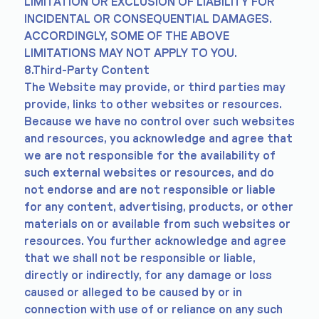
LIMITATION OR EXCLUSION OF LIABILITY FOR
INCIDENTAL OR CONSEQUENTIAL DAMAGES.
ACCORDINGLY, SOME OF THE ABOVE
LIMITATIONS MAY NOT APPLY TO YOU.
8.Third-Party Content
The Website may provide, or third parties may
provide, links to other websites or resources.
Because we have no control over such websites
and resources, you acknowledge and agree that
we are not responsible for the availability of
such external websites or resources, and do
not endorse and are not responsible or liable
for any content, advertising, products, or other
materials on or available from such websites or
resources. You further acknowledge and agree
that we shall not be responsible or liable,
directly or indirectly, for any damage or loss
caused or alleged to be caused by or in
connection with use of or reliance on any such