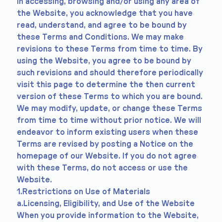
In accessing, browsing and/or using any area of
the Website, you acknowledge that you have
read, understand, and agree to be bound by
these Terms and Conditions. We may make
revisions to these Terms from time to time. By
using the Website, you agree to be bound by
such revisions and should therefore periodically
visit this page to determine the then current
version of these Terms to which you are bound.
We may modify, update, or change these Terms
from time to time without prior notice. We will
endeavor to inform existing users when these
Terms are revised by posting a Notice on the
homepage of our Website. If you do not agree
with these Terms, do not access or use the
Website.
1.Restrictions on Use of Materials
a.Licensing, Eligibility, and Use of the Website
When you provide information to the Website,