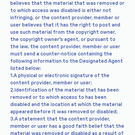
believes that the material that was removed or
to which access was disabled is either not
infringing, or the content provider, member or
user believes that it has the right to post and
use such material from the copyright owner,
the copyright owner's agent, or pursuant to
the law, the content provider, member or user
must send a counter-notice containing the
following information to the Designated Agent
listed below:
1.A physical or electronic signature of the
content provider, member or user;
2.Identification of the material that has been
removed or to which access to has been
disabled and the location at which the material
appeared before it was removed or disabled;
3.A statement that the content provider,
member or user has a good faith belief that the
material was removed or disabled as a result of