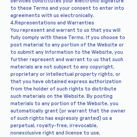
services constitutes your electronic signature
to these Terms and your consent to enter into
agreements with us electronically.
4.Representations and Warranties
You represent and warrant to us that you will
fully comply with these Terms. If you choose to
post material to any portion of the Website or
to submit any Information to the Website, you
further represent and warrant to us that such
materials are not subject to any copyright,
proprietary or intellectual property rights, or
that you have obtained express authorization
from the holder of such rights to distribute
such materials on the Website. By posting
materials to any portion of the Website, you
automatically grant (or warrant that the owner
of such rights has expressly granted) us a
perpetual, royalty-free, irrevocable,
nonexclusive right and license to use,