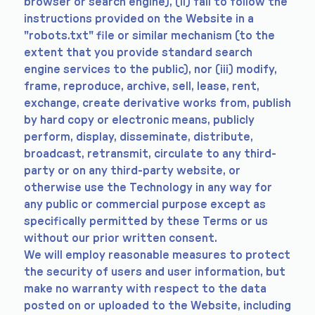
browser or search engine), (ii) fail to follow the
instructions provided on the Website in a
"robots.txt" file or similar mechanism (to the
extent that you provide standard search
engine services to the public), nor (iii) modify,
frame, reproduce, archive, sell, lease, rent,
exchange, create derivative works from, publish
by hard copy or electronic means, publicly
perform, display, disseminate, distribute,
broadcast, retransmit, circulate to any third-
party or on any third-party website, or
otherwise use the Technology in any way for
any public or commercial purpose except as
specifically permitted by these Terms or us
without our prior written consent.
We will employ reasonable measures to protect
the security of users and user information, but
make no warranty with respect to the data
posted on or uploaded to the Website, including