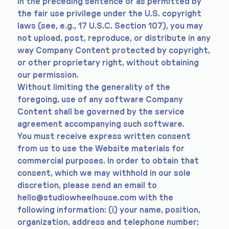
in the preceding sentence or as permitted by
the fair use privilege under the U.S. copyright
laws (see, e.g., 17 U.S.C. Section 107), you may
not upload, post, reproduce, or distribute in any
way Company Content protected by copyright,
or other proprietary right, without obtaining
our permission.
Without limiting the generality of the
foregoing, use of any software Company
Content shall be governed by the service
agreement accompanying such software.
You must receive express written consent
from us to use the Website materials for
commercial purposes. In order to obtain that
consent, which we may withhold in our sole
discretion, please send an email to
hello@studiowheelhouse.com
with the
following information: (i) your name, position,
organization, address and telephone number;