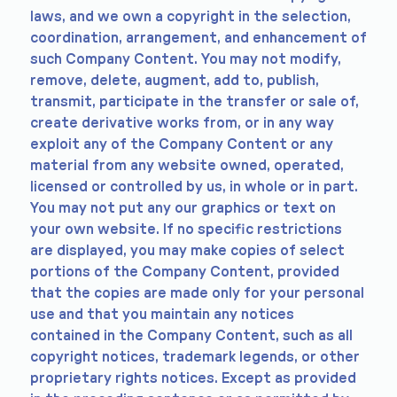
laws, and we own a copyright in the selection,
coordination, arrangement, and enhancement of
such Company Content. You may not modify,
remove, delete, augment, add to, publish,
transmit, participate in the transfer or sale of,
create derivative works from, or in any way
exploit any of the Company Content or any
material from any website owned, operated,
licensed or controlled by us, in whole or in part.
You may not put any our graphics or text on
your own website. If no specific restrictions
are displayed, you may make copies of select
portions of the Company Content, provided
that the copies are made only for your personal
use and that you maintain any notices
contained in the Company Content, such as all
copyright notices, trademark legends, or other
proprietary rights notices. Except as provided