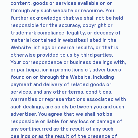
content, goods or services available on or
through any such website or resource. You
further acknowledge that we shall not be held
responsible for the accuracy, copyright or
trademark compliance, legality, or decency of
material contained in websites listed in the
Website listings or search results, or that is
otherwise provided to us by third parties.
Your correspondence or business dealings with,
or participation in promotions of, advertisers
found on or through the Website, including
payment and delivery of related goods or
services, and any other terms, conditions,
warranties or representations associated with
such dealings, are solely between you and such
advertiser. You agree that we shall not be
responsible or liable for any loss or damage of
any sort incurred as the result of any such
dealings or as the result of the presence of