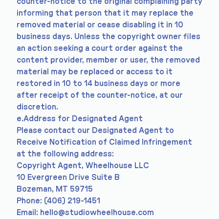
counter-notice to the original complaining party
informing that person that it may replace the
removed material or cease disabling it in 10
business days. Unless the copyright owner files
an action seeking a court order against the
content provider, member or user, the removed
material may be replaced or access to it
restored in 10 to 14 business days or more
after receipt of the counter-notice, at our
discretion.
e.Address for Designated Agent
Please contact our Designated Agent to
Receive Notification of Claimed Infringement
at the following address:
Copyright Agent, Wheelhouse LLC
10 Evergreen Drive Suite B
Bozeman, MT 59715
Phone: (406) 219-1451
Email:
hello@studiowheelhouse.com