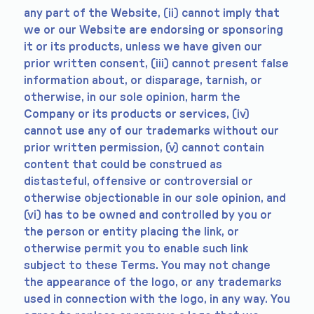
any part of the Website, (ii) cannot imply that
we or our Website are endorsing or sponsoring
it or its products, unless we have given our
prior written consent, (iii) cannot present false
information about, or disparage, tarnish, or
otherwise, in our sole opinion, harm the
Company or its products or services, (iv)
cannot use any of our trademarks without our
prior written permission, (v) cannot contain
content that could be construed as
distasteful, offensive or controversial or
otherwise objectionable in our sole opinion, and
(vi) has to be owned and controlled by you or
the person or entity placing the link, or
otherwise permit you to enable such link
subject to these Terms. You may not change
the appearance of the logo, or any trademarks
used in connection with the logo, in any way. You