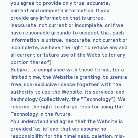
you agree to provide only true, accurate,
current and complete information. If you
provide any information that is untrue,
inaccurate, not current or incomplete, or if we
have reasonable grounds to suspect that such
information is untrue, inaccurate, not current or
incomplete, we have the right to refuse any and
all current or future use of the Website (or any
portion thereof).
Subject to compliance with these Terms, for a
limited time, the Website is granting its users a
free, non-exclusive license together with the
authority to use the Website, its services, and
technology (collectively, the "Technology"). We
reserve the right to charge fees for using the
Technology in the future.
You understand and agree that the Website is
provided "as-is" and that we assume no
responsibility for the timeliness, deletion, mis-