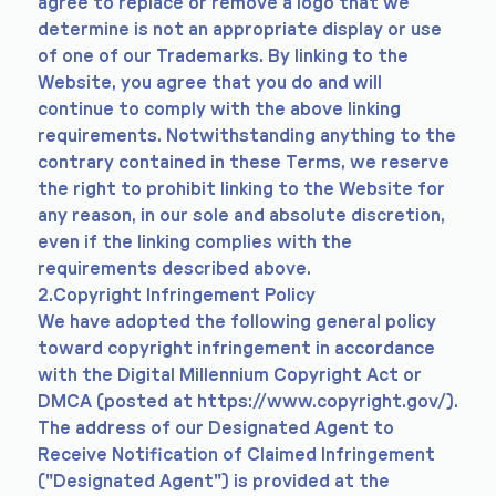
agree to replace or remove a logo that we
determine is not an appropriate display or use
of one of our Trademarks. By linking to the
Website, you agree that you do and will
continue to comply with the above linking
requirements. Notwithstanding anything to the
contrary contained in these Terms, we reserve
the right to prohibit linking to the Website for
any reason, in our sole and absolute discretion,
even if the linking complies with the
requirements described above.
2.Copyright Infringement Policy
We have adopted the following general policy
toward copyright infringement in accordance
with the Digital Millennium Copyright Act or
DMCA (posted at
https://www.copyright.gov/).
The address of our Designated Agent to
Receive Notification of Claimed Infringement
("Designated Agent") is provided at the