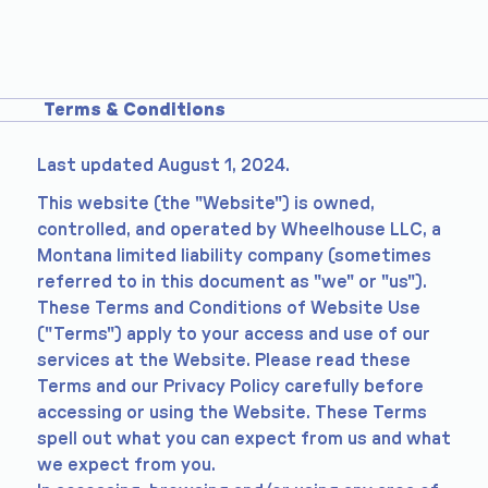
Terms & Conditions
Last updated August 1, 2024.
This website (the "Website") is owned,
controlled, and operated by Wheelhouse LLC, a
Montana limited liability company (sometimes
referred to in this document as "we" or "us").
These Terms and Conditions of Website Use
("Terms") apply to your access and use of our
services at the Website. Please read these
Terms and our Privacy Policy carefully before
accessing or using the Website. These Terms
spell out what you can expect from us and what
we expect from you.