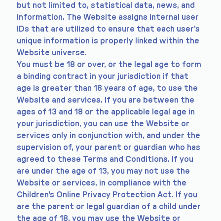
but not limited to, statistical data, news, and
information. The Website assigns internal user
IDs that are utilized to ensure that each user's
unique information is properly linked within the
Website universe.
You must be 18 or over, or the legal age to form
a binding contract in your jurisdiction if that
age is greater than 18 years of age, to use the
Website and services. If you are between the
ages of 13 and 18 or the applicable legal age in
your jurisdiction, you can use the Website or
services only in conjunction with, and under the
supervision of, your parent or guardian who has
agreed to these Terms and Conditions. If you
are under the age of 13, you may not use the
Website or services, in compliance with the
Children's Online Privacy Protection Act. If you
are the parent or legal guardian of a child under
the age of 18, you may use the Website or