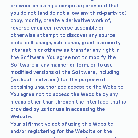
browser on a single computer; provided that
you do not (and do not allow any third-party to)
copy, modify, create a derivative work of,
reverse engineer, reverse assemble or
otherwise attempt to discover any source
code, sell, assign, sublicense, grant a security
interest in or otherwise transfer any right in
the Software. You agree not to modify the
Software in any manner or form, or to use
modified versions of the Software, including
(without limitation) for the purpose of
obtaining unauthorized access to the Website.
You agree not to access the Website by any
means other than through the interface that is
provided by us for use in accessing the
Website.
Your affirmative act of using this Website
and/or registering for the Website or the