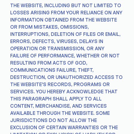
THE WEBSITE, INCLUDING BUT NOT LIMITED TO
LOSSES ARISING FROM YOUR RELIANCE ON ANY
INFORMATION OBTAINED FROM THE WEBSITE
OR FROM MISTAKES, OMISSIONS,
INTERRUPTIONS, DELETION OF FILES OR EMAIL,
ERRORS, DEFECTS, VIRUSES, DELAYS IN
OPERATION OR TRANSMISSION, OR ANY
FAILURE OF PERFORMANCE, WHETHER OR NOT
RESULTING FROM ACTS OF GOD,
COMMUNICATIONS FAILURE, THEFT,
DESTRUCTION, OR UNAUTHORIZED ACCESS TO
THE WEBSITE'S RECORDS, PROGRAMS OR
SERVICES. YOU HEREBY ACKNOWLEDGE THAT
THIS PARAGRAPH SHALL APPLY TO ALL
CONTENT, MERCHANDISE, AND SERVICES
AVAILABLE THROUGH THE WEBSITE. SOME
JURISDICTIONS DO NOT ALLOW THE
EXCLUSION OF CERTAIN WARRANTIES OR THE