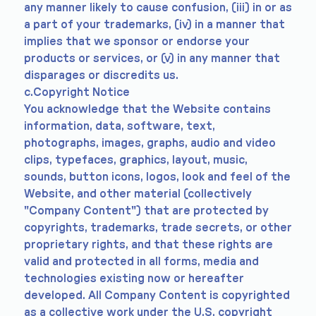
any manner likely to cause confusion, (iii) in or as
a part of your trademarks, (iv) in a manner that
implies that we sponsor or endorse your
products or services, or (v) in any manner that
disparages or discredits us.
c.Copyright Notice
You acknowledge that the Website contains
information, data, software, text,
photographs, images, graphs, audio and video
clips, typefaces, graphics, layout, music,
sounds, button icons, logos, look and feel of the
Website, and other material (collectively
"Company Content") that are protected by
copyrights, trademarks, trade secrets, or other
proprietary rights, and that these rights are
valid and protected in all forms, media and
technologies existing now or hereafter
developed. All Company Content is copyrighted
as a collective work under the U.S. copyright