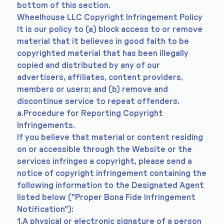
bottom of this section.
Wheelhouse LLC Copyright Infringement Policy
It is our policy to (a) block access to or remove
material that it believes in good faith to be
copyrighted material that has been illegally
copied and distributed by any of our
advertisers, affiliates, content providers,
members or users; and (b) remove and
discontinue service to repeat offenders.
a.Procedure for Reporting Copyright
Infringements.
If you believe that material or content residing
on or accessible through the Website or the
services infringes a copyright, please send a
notice of copyright infringement containing the
following information to the Designated Agent
listed below ("Proper Bona Fide Infringement
Notification"):
1.A physical or electronic signature of a person