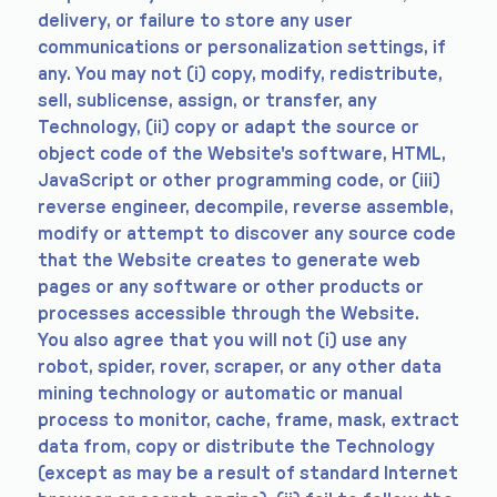
delivery, or failure to store any user
communications or personalization settings, if
any. You may not (i) copy, modify, redistribute,
sell, sublicense, assign, or transfer, any
Technology, (ii) copy or adapt the source or
object code of the Website's software, HTML,
JavaScript or other programming code, or (iii)
reverse engineer, decompile, reverse assemble,
modify or attempt to discover any source code
that the Website creates to generate web
pages or any software or other products or
processes accessible through the Website.
You also agree that you will not (i) use any
robot, spider, rover, scraper, or any other data
mining technology or automatic or manual
process to monitor, cache, frame, mask, extract
data from, copy or distribute the Technology
(except as may be a result of standard Internet