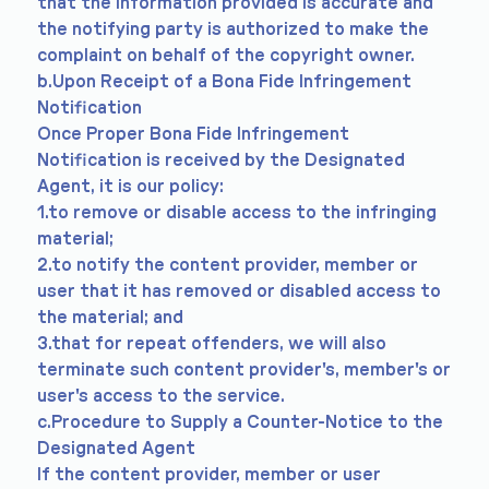
that the information provided is accurate and
the notifying party is authorized to make the
complaint on behalf of the copyright owner.
b.Upon Receipt of a Bona Fide Infringement
Notification
Once Proper Bona Fide Infringement
Notification is received by the Designated
Agent, it is our policy:
1.to remove or disable access to the infringing
material;
2.to notify the content provider, member or
user that it has removed or disabled access to
the material; and
3.that for repeat offenders, we will also
terminate such content provider's, member's or
user's access to the service.
c.Procedure to Supply a Counter-Notice to the
Designated Agent
If the content provider, member or user