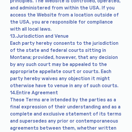
principles. The Website is controlled, operated,
and administered from within the USA. If you
access the Website from a location outside of
the USA, you are responsible for compliance
with all local laws.
13.Jurisdiction and Venue
Each party hereby consents to the jurisdiction
of the state and federal courts sitting in
Montana; provided, however, that any decision
by any such court may be appealed to the
appropriate appellate court or courts. Each
party hereby waives any objection it might
otherwise have to venue in any of such courts.
14.Entire Agreement
These Terms are intended by the parties as a
final expression of their understanding and as a
complete and exclusive statement of its terms
and supersedes any prior or contemporaneous
agreements between them, whether written