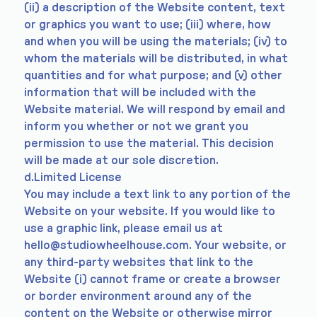
(ii) a description of the Website content, text
or graphics you want to use; (iii) where, how
and when you will be using the materials; (iv) to
whom the materials will be distributed, in what
quantities and for what purpose; and (v) other
information that will be included with the
Website material. We will respond by email and
inform you whether or not we grant you
permission to use the material. This decision
will be made at our sole discretion.
d.Limited License
You may include a text link to any portion of the
Website on your website. If you would like to
use a graphic link, please email us at
hello@studiowheelhouse.com
. Your website, or
any third-party websites that link to the
Website (i) cannot frame or create a browser
or border environment around any of the
content on the Website or otherwise mirror