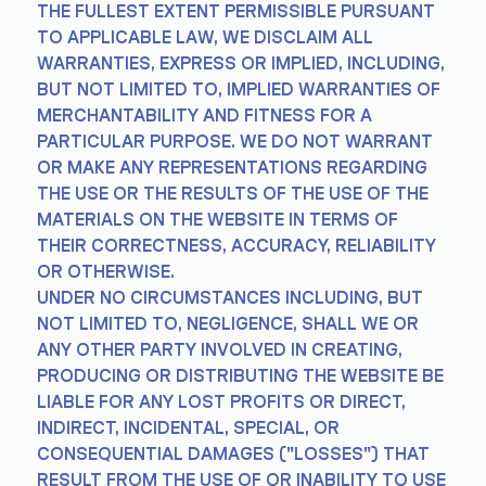
THE FULLEST EXTENT PERMISSIBLE PURSUANT
TO APPLICABLE LAW, WE DISCLAIM ALL
WARRANTIES, EXPRESS OR IMPLIED, INCLUDING,
BUT NOT LIMITED TO, IMPLIED WARRANTIES OF
MERCHANTABILITY AND FITNESS FOR A
PARTICULAR PURPOSE. WE DO NOT WARRANT
OR MAKE ANY REPRESENTATIONS REGARDING
THE USE OR THE RESULTS OF THE USE OF THE
MATERIALS ON THE WEBSITE IN TERMS OF
THEIR CORRECTNESS, ACCURACY, RELIABILITY
OR OTHERWISE.
UNDER NO CIRCUMSTANCES INCLUDING, BUT
NOT LIMITED TO, NEGLIGENCE, SHALL WE OR
ANY OTHER PARTY INVOLVED IN CREATING,
PRODUCING OR DISTRIBUTING THE WEBSITE BE
LIABLE FOR ANY LOST PROFITS OR DIRECT,
INDIRECT, INCIDENTAL, SPECIAL, OR
CONSEQUENTIAL DAMAGES ("LOSSES") THAT
RESULT FROM THE USE OF OR INABILITY TO USE