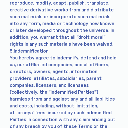
reproduce, modify, adapt, publish, translate,
creative derivative works from and distribute
such materials or incorporate such materials
into any form, media or technology now known
or later developed throughout the universe. In
addition, you warrant that all "droit moral"
rights in any such materials have been waived.
5.Indemnification
You hereby agree to indemnify, defend and hold
us, our affiliated companies, and all officers,
directors, owners, agents, information
providers, affiliates, subsidiaries, parent
companies, licensers, and licensees
(collectively, the "Indemnified Parties")
harmless from and against any and all liabilities
and costs, including, without limitation,
attorneys' fees, incurred by such Indemnified
Parties in connection with any claim arising out
of any breach by you of these Terms or the