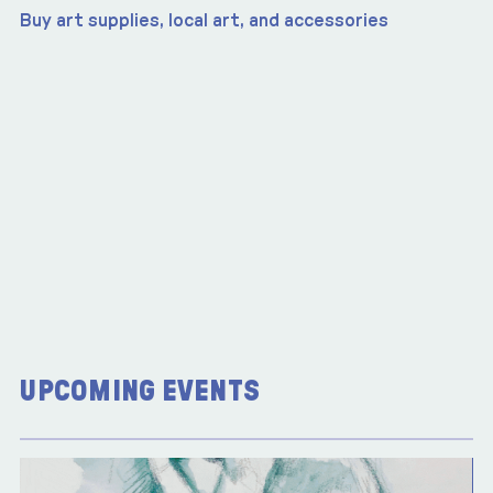
Buy art supplies, local art, and accessories
UPCOMING EVENTS