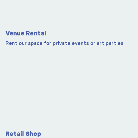
Venue Rental
Rent our space for private events or art parties
Retail Shop