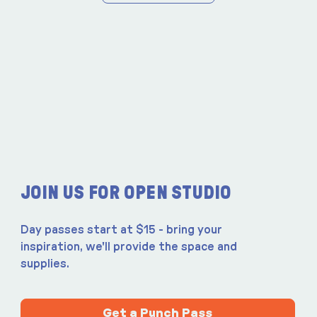
JOIN US FOR OPEN STUDIO
Day passes start at $15 - bring your
inspiration, we'll provide the space and
supplies.
Get a Punch Pass