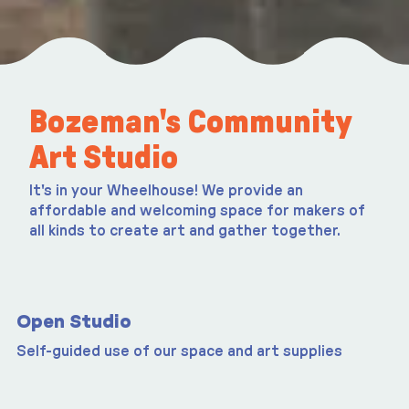
Bozeman's Community
Art Studio
It's in your Wheelhouse! We provide an
affordable and welcoming space for makers of
all kinds to create art and gather together.
Open Studio
Self-guided use of our space and art supplies