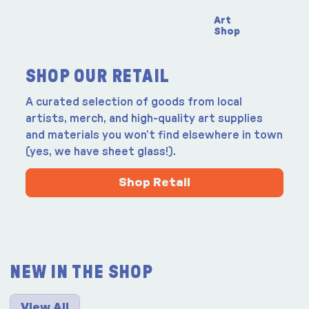
Art
Shop
SHOP OUR RETAIL
A curated selection of goods from local
artists, merch, and high-quality art supplies
and materials you won’t find elsewhere in town
(yes, we have sheet glass!).
Shop Retail
NEW IN THE SHOP
View All