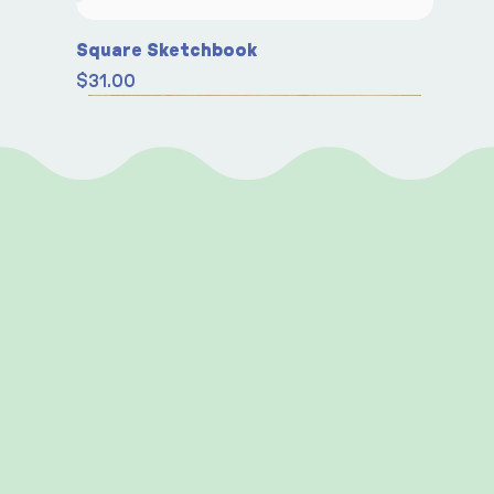
Square Sketchbook
Price
$31.00
Seasonal
Seasonal
Seasonal
New
New
New