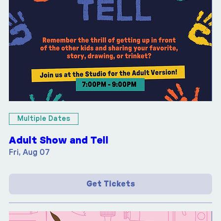
Multiple Dates
Adult Show and Tell
Fri, Aug 07
Get Tickets