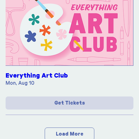
Everything Art Club
Mon, Aug 10
Get Tickets
Load More