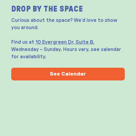
DROP BY THE SPACE
Curious about the space? We’d love to show
you around.
Find us at
10 Evergreen Dr, Suite B.
Wednesday – Sunday. Hours vary, see calendar
for availability.
See Calendar