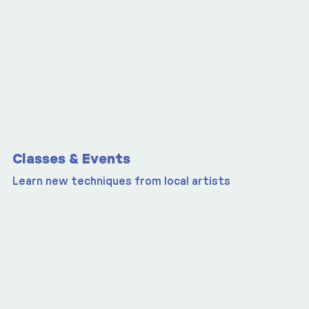
Classes & Events
Learn new techniques from local artists