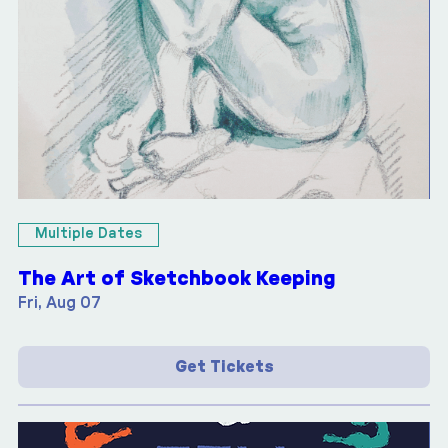
Multiple Dates
The Art of Sketchbook Keeping
Fri, Aug 07
Get Tickets