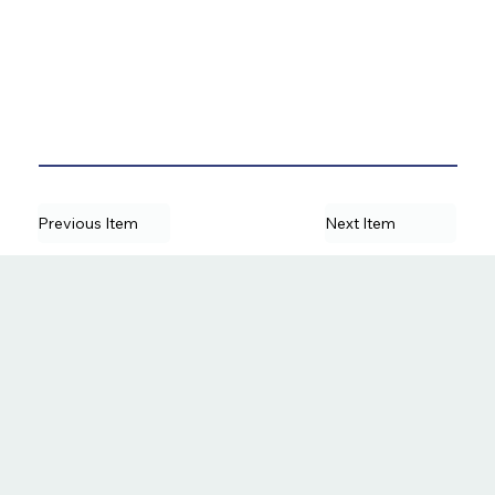
Previous Item
Next Item