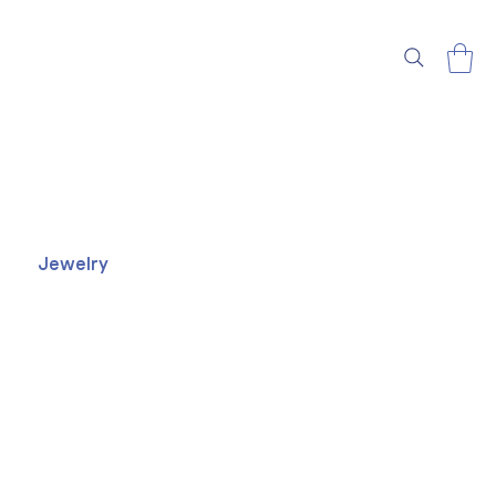
Jewelry