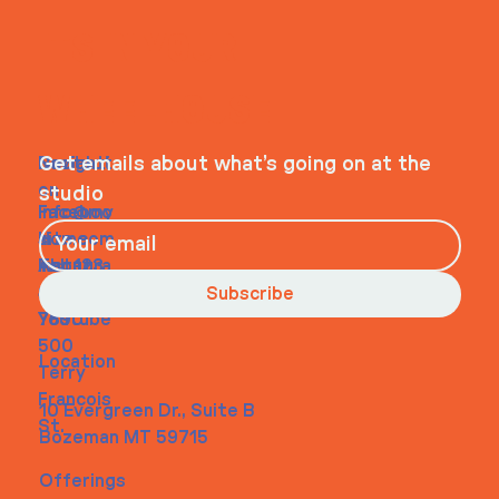
ITS IN YOUR
WHEELHOUSE
Navigati
Social
Contact
Get emails about what’s going on at the
on
studio
Faceboo
info@my
Home
k
site.com
About
Instagra
Tel. 123-
Contact
m
456-
Subscribe
Youtube
7890
500
Location
Terry
Francois
10 Evergreen Dr., Suite B
St.
Bozeman MT 59715
Offerings