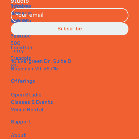
on
studio
Faceboo
info@my
Home
k
site.com
About
Instagra
Tel. 123-
Contact
m
456-
Subscribe
Youtube
7890
500
Location
Terry
Francois
10 Evergreen Dr., Suite B
St.
Bozeman MT 59715
Offerings
Open Studio
Classes & Events
Venue Rental
Support
About