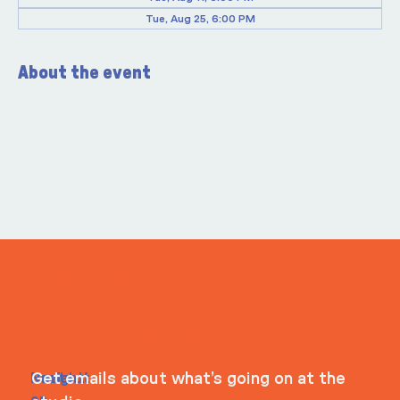
Tue, Aug 25, 6:00 PM
About the event
ITS IN YOUR
WHEELHOUSE
Navigati
Social
Contact
Get emails about what’s going on at the