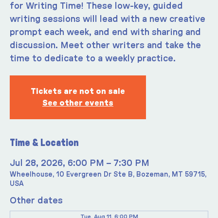
for Writing Time! These low-key, guided
writing sessions will lead with a new creative
prompt each week, and end with sharing and
discussion. Meet other writers and take the
time to dedicate to a weekly practice.
Tickets are not on sale
See other events
Time & Location
Jul 28, 2026, 6:00 PM – 7:30 PM
Wheelhouse, 10 Evergreen Dr Ste B, Bozeman, MT 59715,
USA
Other dates
Tue, Aug 11, 6:00 PM