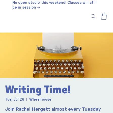
No open studio this weekend! Classes will still
be in session →
Writing Time!
Tue, Jul 28
  |  
Wheelhouse
Join Rachel Hergett almost every Tuesday