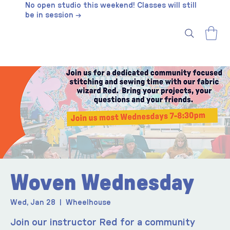
No open studio this weekend! Classes will still
be in session →
Woven Wednesday
Wed, Jan 28
  |  
Wheelhouse
Join our instructor Red for a community