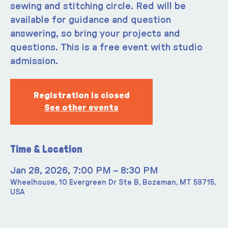
sewing and stitching circle. Red will be
available for guidance and question
answering, so bring your projects and
questions. This is a free event with studio
admission.
Registration is closed
See other events
Time & Location
Jan 28, 2026, 7:00 PM – 8:30 PM
Wheelhouse, 10 Evergreen Dr Ste B, Bozeman, MT 59715,
USA