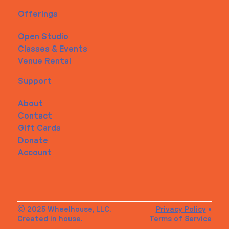
Offerings
Open Studio
Classes & Events
Venue Rental
Support
About
Contact
Gift Cards
Donate
Account
© 2025 Wheelhouse, LLC.
Privacy Policy
•
Created in house.
Terms of Service