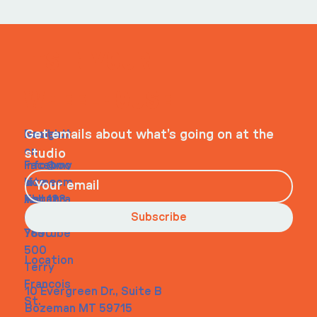
ITS IN YOUR
WHEELHOUSE
Navigati
Social
Contact
Get emails about what’s going on at the
on
studio
Faceboo
info@my
Home
k
site.com
About
Instagra
Tel. 123-
Contact
m
456-
Subscribe
Youtube
7890
500
Location
Terry
Francois
10 Evergreen Dr., Suite B
St.
Bozeman MT 59715