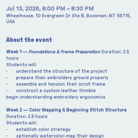
Jul 13, 2026, 6:00 PM – 8:30 PM
Wheelhouse, 10 Evergreen Dr Ste B, Bozeman, MT 59715,
USA
About the event
Week 1 —
 Foundations & Frame Preparation 
Duration: 2.5 
hours
Students will:
·       understand the structure of the project
·       prepare their embroidery ground properly
·       assemble and tension their scroll frame
·       construct a custom leather thimble
begin understanding embroidery ergonomics
Week 2 — Color Mapping & Beginning Stitch Structure 
Duration: 2.5 hours
Students will:
·       establish color strategy
·       optionally watercolor-map their design