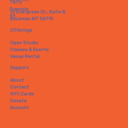
Terry
Francois
10 Evergreen Dr., Suite B
St.
Bozeman MT 59715
Offerings
Open Studio
Classes & Events
Venue Rental
Support
About
Contact
Gift Cards
Donate
Account