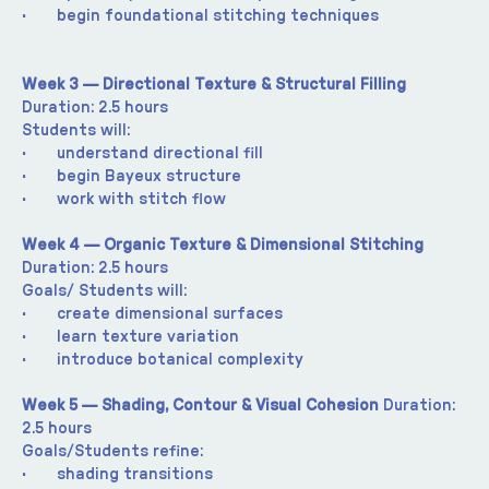
·       begin foundational stitching techniques
Week 3 — Directional Texture & Structural Filling 
Duration: 2.5 hours
Students will:
·       understand directional fill
·       begin Bayeux structure
·       work with stitch flow
Week 4 — Organic Texture & Dimensional Stitching 
Duration: 2.5 hours
Goals/ Students will:
·       create dimensional surfaces
·       learn texture variation
·       introduce botanical complexity
Week 5 — Shading, Contour & Visual Cohesion 
Duration: 
2.5 hours
Goals/Students refine:
·       shading transitions