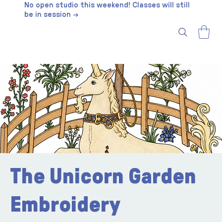
No open studio this weekend! Classes will still
be in session →
The Unicorn Garden
Embroidery