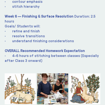
·       contour emphasis
·       stitch hierarchy
Week 6 — Finishing & Surface Resolution 
Duration: 2.5 
hours
Goals/ Students will:
·       refine and finish
·       resolve transitions
·       understand finishing considerations
OVERALL Recommended Homework Expectation
·       4–6 hours of stitching between classes (Especially 
after Class 3 onward)