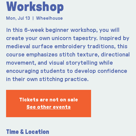
Workshop
Mon, Jul 13
  |  
Wheelhouse
In this 6-week beginner workshop, you will
create your own unicorn tapestry. Inspired by
medieval surface embroidery traditions, this
course emphasizes stitch texture, directional
movement, and visual storytelling while
encouraging students to develop confidence
in their own stitching practice.
Tickets are not on sale
See other events
Time & Location