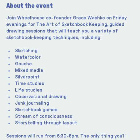
About the event
Join Wheelhouse co-founder Grace Washko on Friday 
evenings for The Art of Sketchbook Keeping, guided 
drawing sessions that will teach you a variety of 
sketchbook-keeping techniques, including:
Sketching
Watercolor
Gouche
Mixed media
Silverpoint
Time studies
Life studies
Observational drawing
Junk journaling
Sketchbook games
Stream of consciousness
Storytelling through layout
Sessions will run from 6:30-8pm. The only thing you’ll 