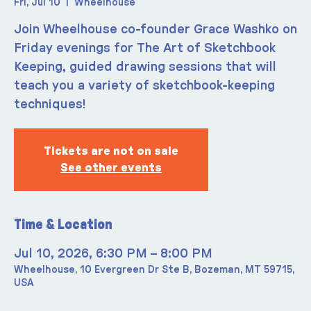
Fri, Jul 10
  |  
Wheelhouse
Join Wheelhouse co-founder Grace Washko on
Friday evenings for The Art of Sketchbook
Keeping, guided drawing sessions that will
teach you a variety of sketchbook-keeping
techniques!
Tickets are not on sale
See other events
Time & Location
Jul 10, 2026, 6:30 PM – 8:00 PM
Wheelhouse, 10 Evergreen Dr Ste B, Bozeman, MT 59715,
USA