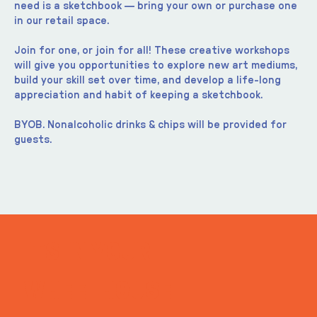
need is a sketchbook — bring your own or purchase one 
in our retail space.
Join for one, or join for all! These creative workshops 
will give you opportunities to explore new art mediums, 
build your skill set over time, and develop a life-long 
appreciation and habit of keeping a sketchbook.
BYOB. Nonalcoholic drinks & chips will be provided for 
guests.
ITS IN YOUR
WHEELHOUSE