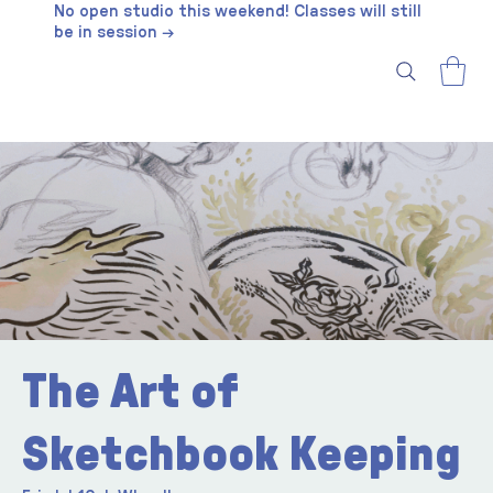
No open studio this weekend! Classes will still
be in session →
The Art of
Sketchbook Keeping