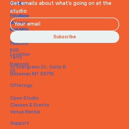
Navigati
Social
Contact
Get emails about what’s going on at the
on
studio
Faceboo
info@my
Home
k
site.com
About
Instagra
Tel. 123-
Contact
m
456-
Subscribe
Youtube
7890
500
Location
Terry
Francois
10 Evergreen Dr., Suite B
St.
Bozeman MT 59715
Offerings
Open Studio
Classes & Events
Venue Rental
Support