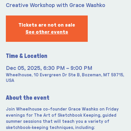
Creative Workshop with Grace Washko
Tickets are not on sale
See other events
Time & Location
Dec 05, 2025, 6:30 PM – 9:00 PM
Wheelhouse, 10 Evergreen Dr Ste B, Bozeman, MT 59715,
USA
About the event
Join Wheelhouse co-founder Grace Washko on Friday 
evenings for The Art of Sketchbook Keeping, guided 
summer sessions that will teach you a variety of 
sketchbook-keeping techniques, including: