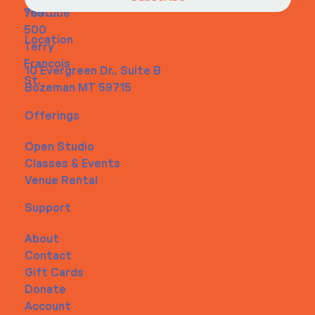
Youtube
7890
500
Location
Terry
Francois
10 Evergreen Dr., Suite B
St.
Bozeman MT 59715
Offerings
Open Studio
Classes & Events
Venue Rental
Support
About
Contact
Gift Cards
Donate
Account