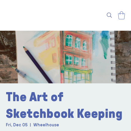
The Art of
Sketchbook Keeping
Fri, Dec 05
  |  
Wheelhouse