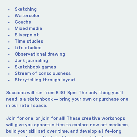
Sketching
Watercolor
Gouche
Mixed media
Silverpoint
Time studies
Life studies
Observational drawing
Junk journaling
Sketchbook games
Stream of consciousness
Storytelling through layout
Sessions will run from 6:30-8pm. The only thing you’ll 
need is a sketchbook — bring your own or purchase one 
in our retail space.
Join for one, or join for all! These creative workshops 
will give you opportunities to explore new art mediums, 
build your skill set over time, and develop a life-long 