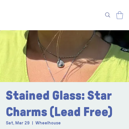
Stained Glass: Star
Charms (Lead Free)
Sat, Mar 29
  |  
Wheelhouse