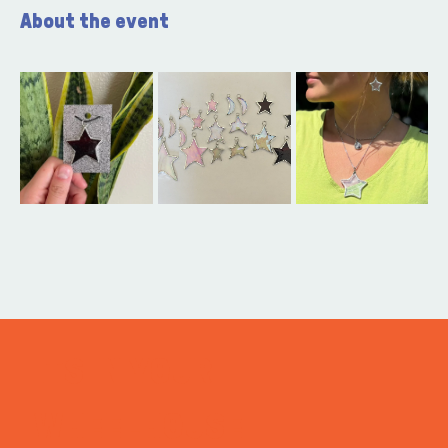
About the event
ITS IN YOUR
WHEELHOUSE