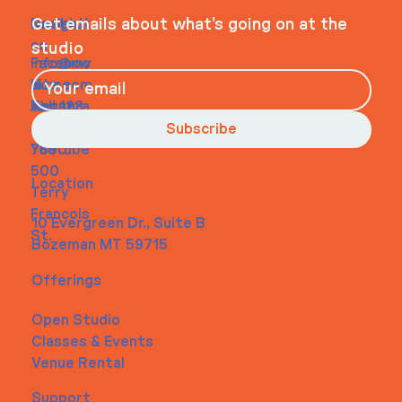
Navigati
Social
Contact
Get emails about what’s going on at the
on
studio
Faceboo
info@my
Home
k
site.com
About
Instagra
Tel. 123-
Contact
m
456-
Subscribe
Youtube
7890
500
Location
Terry
Francois
10 Evergreen Dr., Suite B
St.
Bozeman MT 59715
Offerings
Open Studio
Classes & Events
Venue Rental
Support