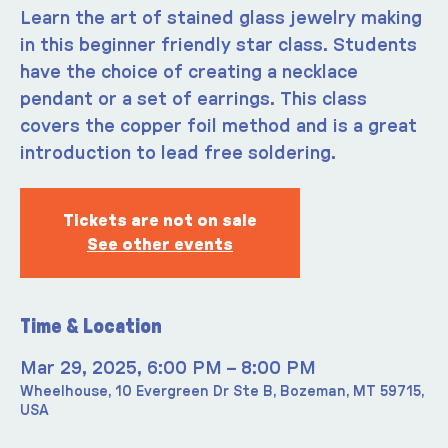
Learn the art of stained glass jewelry making
in this beginner friendly star class. Students
have the choice of creating a necklace
pendant or a set of earrings. This class
covers the copper foil method and is a great
introduction to lead free soldering.
Tickets are not on sale
See other events
Time & Location
Mar 29, 2025, 6:00 PM – 8:00 PM
Wheelhouse, 10 Evergreen Dr Ste B, Bozeman, MT 59715,
USA