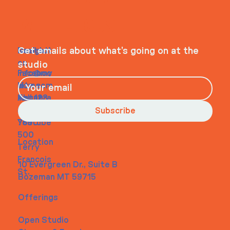
WHEELHOUSE
Navigati
Social
Contact
Get emails about what’s going on at the
on
studio
Faceboo
info@my
Home
k
site.com
About
Instagra
Tel. 123-
Contact
m
456-
Subscribe
Youtube
7890
500
Location
Terry
Francois
10 Evergreen Dr., Suite B
St.
Bozeman MT 59715
Offerings
Open Studio