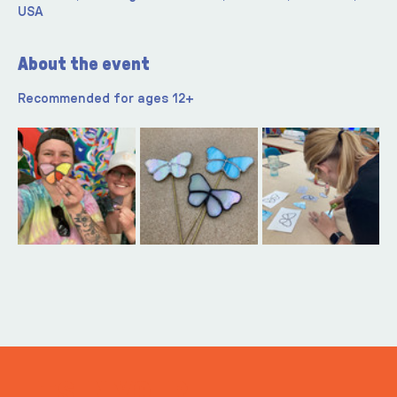
USA
About the event
Recommended for ages 12+ 
ITS IN YOUR