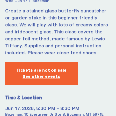
Wed, Jun 17
  |  
Bozeman
Create a stained glass butterfly suncatcher
or garden stake in this beginner friendly
class. We will play with lots of creamy colors
and iridescent glass. This class covers the
copper foil method, made famous by Lewis
Tiffany. Supplies and personal instruction
included. Please wear close toed shoes
Tickets are not on sale
See other events
Time & Location
Jun 17, 2026, 5:30 PM – 8:30 PM
Bozeman, 10 Evergreen Dr Ste B, Bozeman, MT 59715,