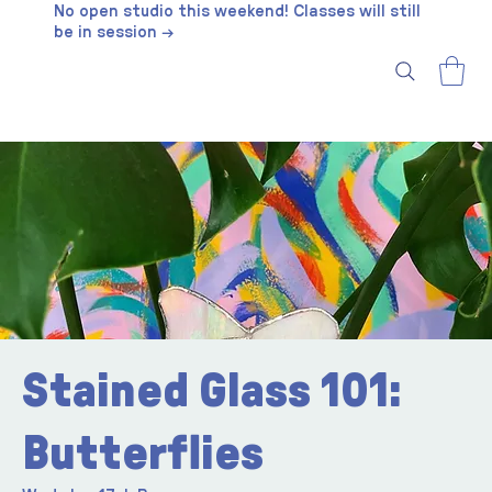
No open studio this weekend! Classes will still
be in session →
Stained Glass 101:
Butterflies