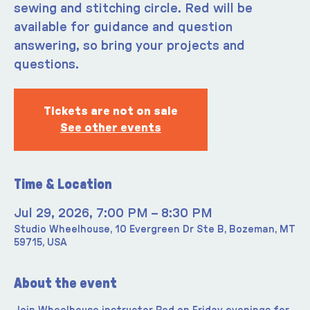
sewing and stitching circle. Red will be
available for guidance and question
answering, so bring your projects and
questions.
Tickets are not on sale
See other events
Time & Location
Jul 29, 2026, 7:00 PM – 8:30 PM
Studio Wheelhouse, 10 Evergreen Dr Ste B, Bozeman, MT
59715, USA
About the event