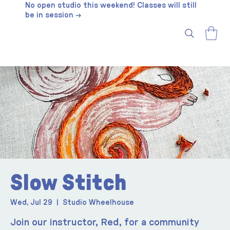
No open studio this weekend! Classes will still
be in session →
Slow Stitch
Wed, Jul 29
  |  
Studio Wheelhouse
Join our instructor, Red, for a community