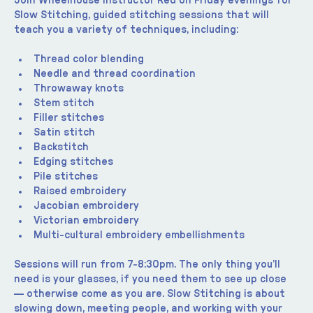
Join Wheelhouse instructor Red on Friday evenings for 
Slow Stitching, guided stitching sessions that will 
teach you a variety of techniques, including:
Thread color blending
Needle and thread coordination
Throwaway knots
Stem stitch
Filler stitches
Satin stitch
Backstitch
Edging stitches
Pile stitches
Raised embroidery
Jacobian embroidery
Victorian embroidery
Multi-cultural embroidery embellishments
Sessions will run from 7-8:30pm. The only thing you’ll 
need is your glasses, if you need them to see up close 
— otherwise come as you are. Slow Stitching is about 
slowing down, meeting people, and working with your 