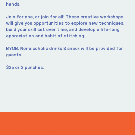
hands.
Join for one, or join for all! These creative workshops 
will give you opportunities to explore new techniques, 
build your skill set over time, and develop a life-long 
appreciation and habit of stitching.
BYOB. Nonalcoholic drinks & snack will be provided for 
guests.
$25 or 2 punches.
ITS IN YOUR