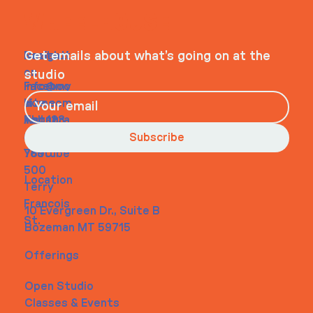
WHEELHOUSE
Navigati
Social
Contact
Get emails about what’s going on at the
on
studio
Faceboo
info@my
Home
k
site.com
About
Instagra
Tel. 123-
Contact
m
456-
Subscribe
Youtube
7890
500
Location
Terry
Francois
10 Evergreen Dr., Suite B
St.
Bozeman MT 59715
Offerings
Open Studio
Classes & Events