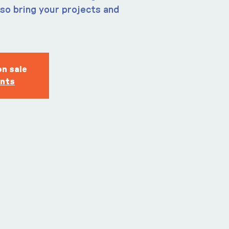
so bring your projects and
on sale
ents