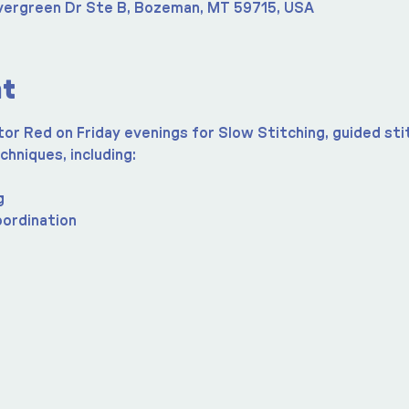
vergreen Dr Ste B, Bozeman, MT 59715, USA
nt
r Red on Friday evenings for Slow Stitching, guided stit
chniques, including:
g
oordination