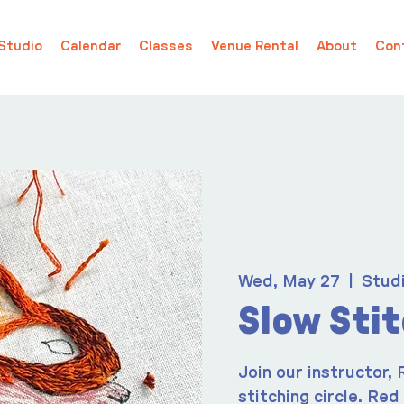
Studio
Calendar
Classes
Venue Rental
About
Con
Wed, May 27
  |  
Stud
Slow Sti
Join our instructor,
stitching circle. Red