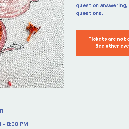
question answering, 
questions.
Tickets are not 
See other ev
n
M – 8:30 PM