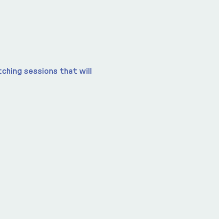
ching sessions that will 