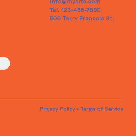
info@mysite.com
Tel. 123-456-7890
500 Terry Francois St.
Privacy Policy
•
Terms of Service