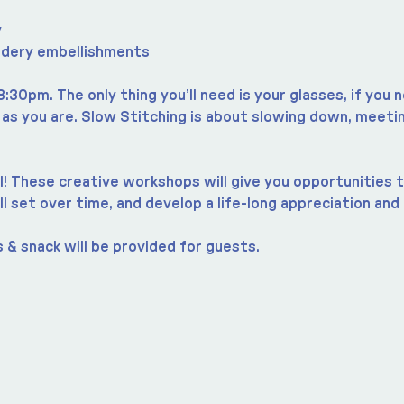
y
idery embellishments
8:30pm. The only thing you’ll need is your glasses, if you
s you are. Slow Stitching is about slowing down, meetin
 all! These creative workshops will give you opportunities 
ll set over time, and develop a life-long appreciation and 
 & snack will be provided for guests.