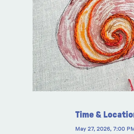
Time & Locatio
May 27, 2026, 7:00 P