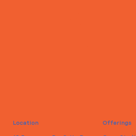
ITS IN YOUR
WHEELHOUSE
Location
Offerings