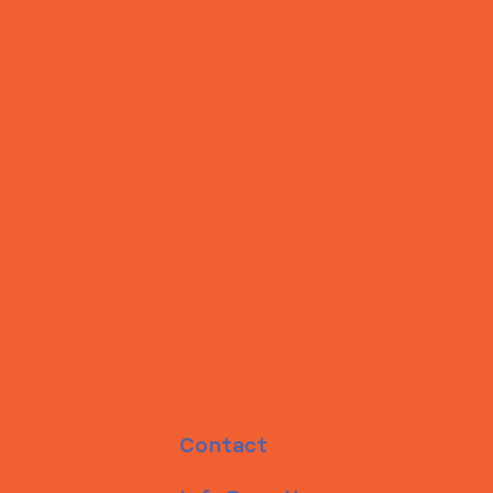
Contact