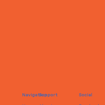
Navigation
Support
Social