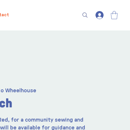
tact
io Wheelhouse
tch
 Red, for a community sewing and
 will be available for guidance and