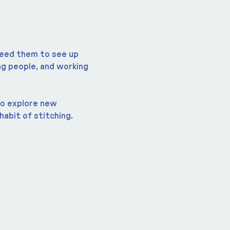
 need them to see up 
g people, and working 
to explore new 
habit of stitching.