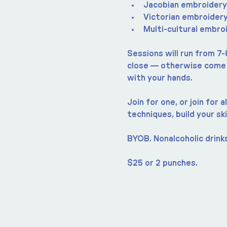
Jacobian embroidery
Victorian embroider
Multi-cultural embro
Sessions will run from 7-
close — otherwise come a
with your hands.
Join for one, or join for
techniques, build your ski
BYOB. Nonalcoholic drinks
$25 or 2 punches.