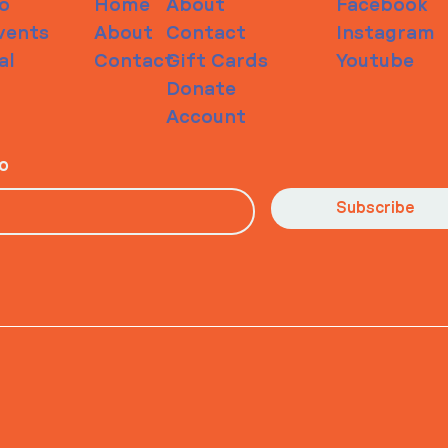
o
Home
About
Facebook
vents
About
Contact
Instagram
al
Contact
Gift Cards
Youtube
Donate
Account
io
Subscribe