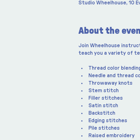
Studio Wheelhouse, 10 E
About the eve
Join Wheelhouse instructo
teach you a variety of te
Thread color blendin
Needle and thread c
Throwaway knots
Stem stitch
Filler stitches
Satin stitch
Backstitch
Edging stitches
Pile stitches
Raised embroidery