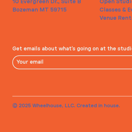
10 Evergreen Dr., Suite B
Open Studi
Bozeman MT 59715
Classes & E
Venue Rent
Get emails about what’s going on at the stud
© 2025 Wheelhouse, LLC. Created in house.