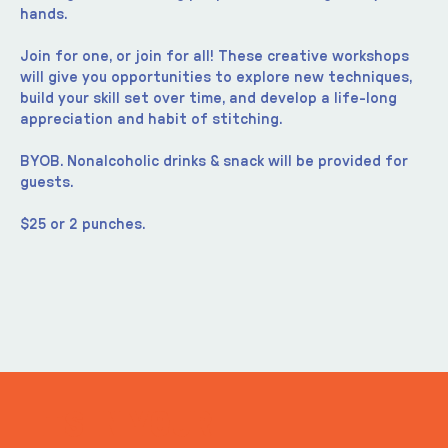
hands.
Join for one, or join for all! These creative workshops 
will give you opportunities to explore new techniques, 
build your skill set over time, and develop a life-long 
appreciation and habit of stitching.
BYOB. Nonalcoholic drinks & snack will be provided for 
guests.
$25 or 2 punches.
ITS IN YOUR