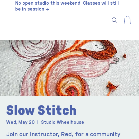
No open studio this weekend! Classes will still
be in session →
Slow Stitch
Wed, May 20
  |  
Studio Wheelhouse
Join our instructor, Red, for a community