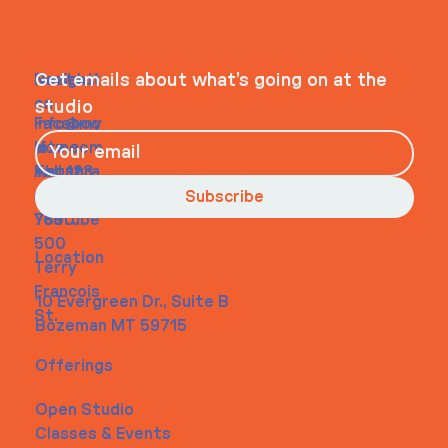
WHEELHOUSE
Navigati
Social
Contact
Get emails about what’s going on at the
on
studio
Faceboo
info@my
Home
k
site.com
About
Instagra
Tel. 123-
Contact
m
456-
Subscribe
Youtube
7890
500
Location
Terry
Francois
10 Evergreen Dr., Suite B
St.
Bozeman MT 59715
Offerings
Open Studio
Classes & Events