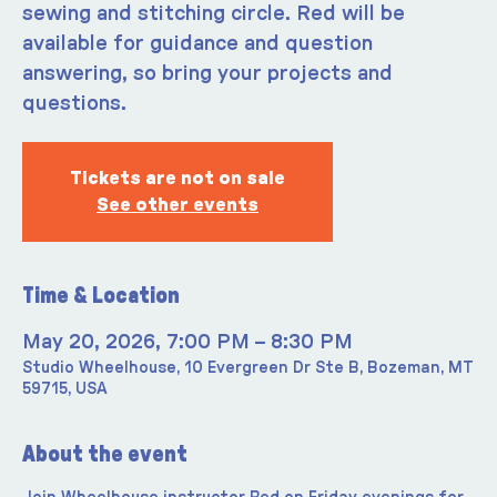
sewing and stitching circle. Red will be
available for guidance and question
answering, so bring your projects and
questions.
Tickets are not on sale
See other events
Time & Location
May 20, 2026, 7:00 PM – 8:30 PM
Studio Wheelhouse, 10 Evergreen Dr Ste B, Bozeman, MT
59715, USA
About the event