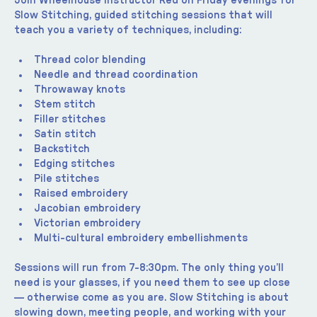
Join Wheelhouse instructor Red on Friday evenings for 
Slow Stitching, guided stitching sessions that will 
teach you a variety of techniques, including:
Thread color blending
Needle and thread coordination
Throwaway knots
Stem stitch
Filler stitches
Satin stitch
Backstitch
Edging stitches
Pile stitches
Raised embroidery
Jacobian embroidery
Victorian embroidery
Multi-cultural embroidery embellishments
Sessions will run from 7-8:30pm. The only thing you’ll 
need is your glasses, if you need them to see up close 
— otherwise come as you are. Slow Stitching is about 
slowing down, meeting people, and working with your 