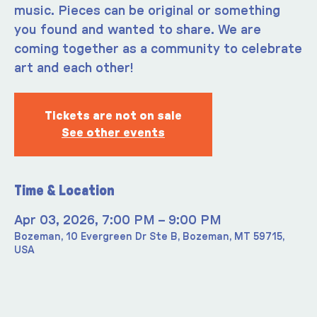
music. Pieces can be original or something
you found and wanted to share. We are
coming together as a community to celebrate
art and each other!
Tickets are not on sale
See other events
Time & Location
Apr 03, 2026, 7:00 PM – 9:00 PM
Bozeman, 10 Evergreen Dr Ste B, Bozeman, MT 59715,
USA