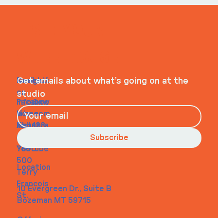
ITS IN YOUR
WHEELHOUSE
Navigati
Social
Contact
Get emails about what’s going on at the
on
studio
Faceboo
info@my
Home
k
site.com
About
Instagra
Tel. 123-
Contact
m
456-
Subscribe
Youtube
7890
500
Location
Terry
Francois
10 Evergreen Dr., Suite B
St.
Bozeman MT 59715