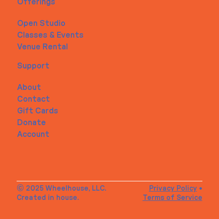
Offerings
Open Studio
Classes & Events
Venue Rental
Support
About
Contact
Gift Cards
Donate
Account
© 2025 Wheelhouse, LLC.
Privacy Policy
•
Created in house.
Terms of Service