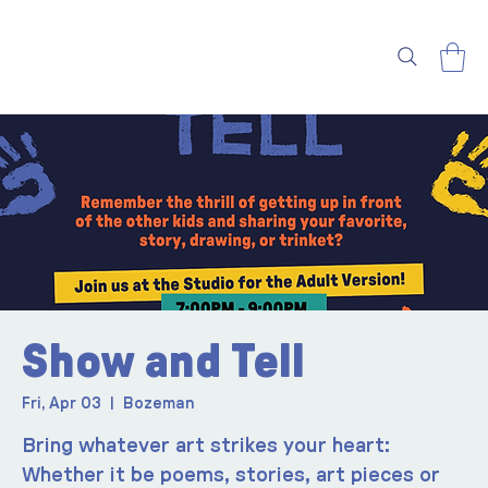
Show and Tell
Fri, Apr 03
  |  
Bozeman
Bring whatever art strikes your heart:
Whether it be poems, stories, art pieces or