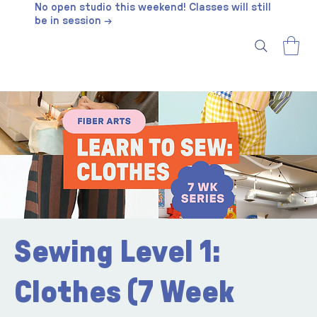
No open studio this weekend! Classes will still
be in session →
Sewing Level 1:
Clothes (7 Week