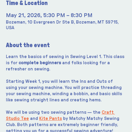
Time & Location
May 21, 2026, 5:30 PM – 8:30 PM
Bozeman, 10 Evergreen Dr Ste B, Bozeman, MT 59715,
USA
About the event
Learn the basics of sewing in Sewing Level 1. This class 
is for 
complete beginners
 and folks looking for a 
refresher on sewing.
Starting Week 1, you will learn the Ins and Outs of 
using your sewing machine. You will practice threading 
your sewing machine, winding a bobbin, and basic skills 
like sewing straight lines and creating hems.
We will be using two sewing patterns — the 
Craft 
Studio Tee
 and 
Kite Pants
 by Matchy Matchy Sewing 
Club. Both patterns are extremely beginner friendly, 
setting you up for a successful sewing adventure!