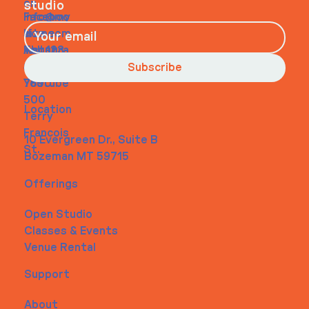
on
studio
Faceboo
info@my
Home
k
site.com
About
Instagra
Tel. 123-
Contact
m
456-
Subscribe
Youtube
7890
500
Location
Terry
Francois
10 Evergreen Dr., Suite B
St.
Bozeman MT 59715
Offerings
Open Studio
Classes & Events
Venue Rental
Support
About