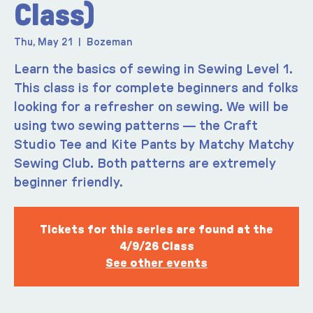
Class)
Thu, May 21
  |  
Bozeman
Learn the basics of sewing in Sewing Level 1.
This class is for complete beginners and folks
looking for a refresher on sewing. We will be
using two sewing patterns — the Craft
Studio Tee and Kite Pants by Matchy Matchy
Sewing Club. Both patterns are extremely
beginner friendly.
Tickets for this series are found at the
4/9/26 Class
See other events