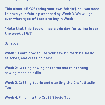
This class is BYOF (bring your own fabric!)
. You will need 
to have your fabric purchased by Week 3. We will go 
over what type of fabric to buy in Week 1!
*Note that this Session has a skip day for spring break 
the week of 5/7
Syllabus:
Week 1
: Learn how to use your sewing machine, basic 
stitches, and creating hems.
Week 2
: Cutting sewing patterns and reinforcing 
sewing machine skills
Week 3
: Cutting fabric and starting the Craft Studio 
Tee
Week 4
: Finishing the Craft Studio Tee