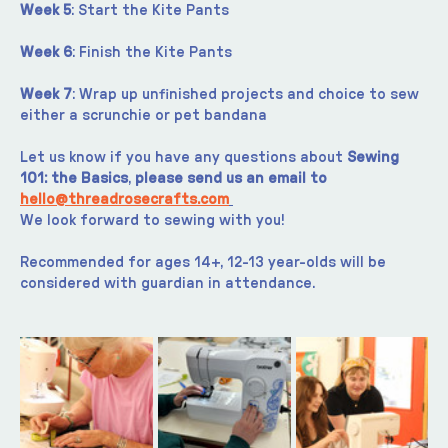
Week 5
: Start the Kite Pants
Week 6
: Finish the Kite Pants
Week 7
: Wrap up unfinished projects and choice to sew 
either a scrunchie or pet bandana
Let us know if you have any questions about 
Sewing 
101: the Basics
, 
please send us an email to 
hello@threadrosecrafts.com
We look forward to sewing with you!
Recommended for ages 14+, 12-13 year-olds will be 
considered with guardian in attendance.