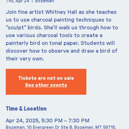
Thu, Apr 24
  |  
Bozeman
Join fine artist Whitney Hall as she teaches
us to use charcoal painting techniques to
"sculpt" birds. She'll walk us through how to
use various charcoal tools to create a
painterly bird on tonal paper. Students will
discover how to observe and draw a bird of
their very own.
Tickets are not on sale
See other events
Time & Location
Apr 24, 2025, 5:30 PM – 7:30 PM
Bozeman, 10 Evergreen Dr Ste B, Bozeman, MT 59715,