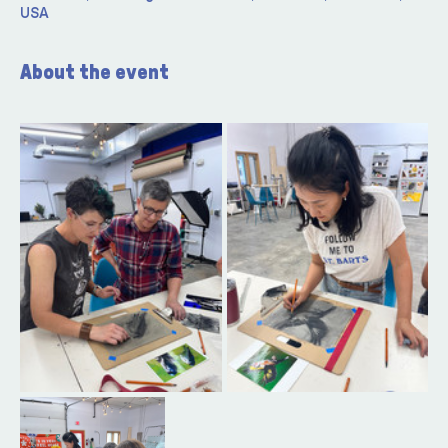
USA
About the event