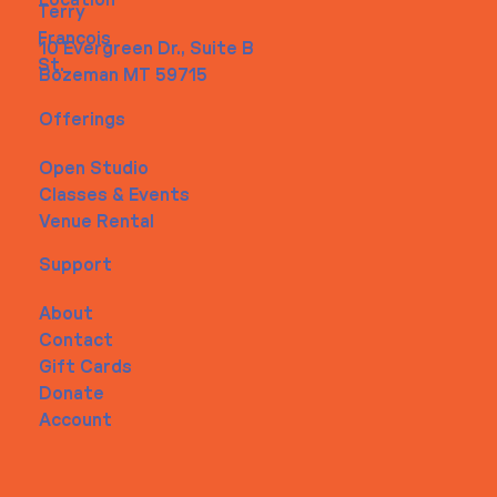
Location
Terry
Francois
10 Evergreen Dr., Suite B
St.
Bozeman MT 59715
Offerings
Open Studio
Classes & Events
Venue Rental
Support
About
Contact
Gift Cards
Donate
Account