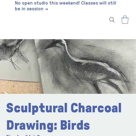
No open studio this weekend! Classes will still
be in session →
Sculptural Charcoal
Drawing: Birds