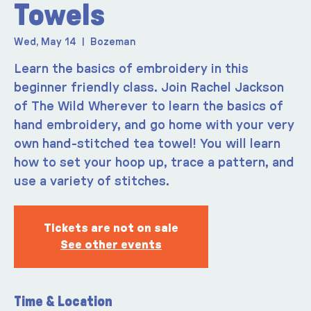
Towels
Wed, May 14
  |  
Bozeman
Learn the basics of embroidery in this
beginner friendly class. Join Rachel Jackson
of The Wild Wherever to learn the basics of
hand embroidery, and go home with your very
own hand-stitched tea towel! You will learn
how to set your hoop up, trace a pattern, and
use a variety of stitches.
Tickets are not on sale
See other events
Time & Location