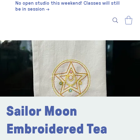
No open studio this weekend! Classes will still
be in session →
Sailor Moon
Embroidered Tea