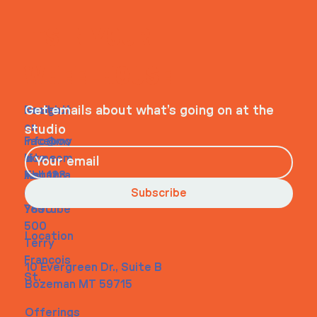
ITS IN YOUR
WHEELHOUSE
Navigati
Social
Contact
Get emails about what’s going on at the
on
studio
Faceboo
info@my
Home
k
site.com
About
Instagra
Tel. 123-
Contact
m
456-
Subscribe
Youtube
7890
500
Location
Terry
Francois
10 Evergreen Dr., Suite B
St.
Bozeman MT 59715
Offerings