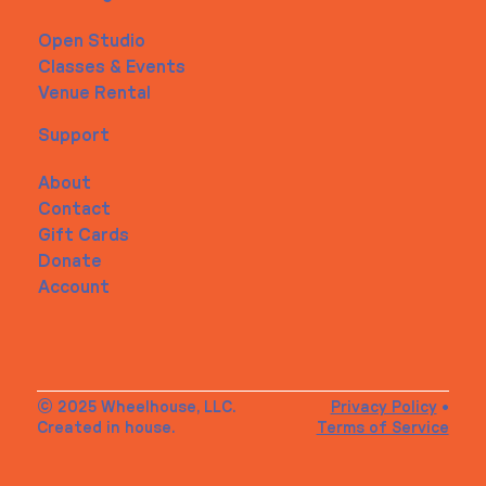
Open Studio
Classes & Events
Venue Rental
Support
About
Contact
Gift Cards
Donate
Account
© 2025 Wheelhouse, LLC.
Privacy Policy
•
Created in house.
Terms of Service