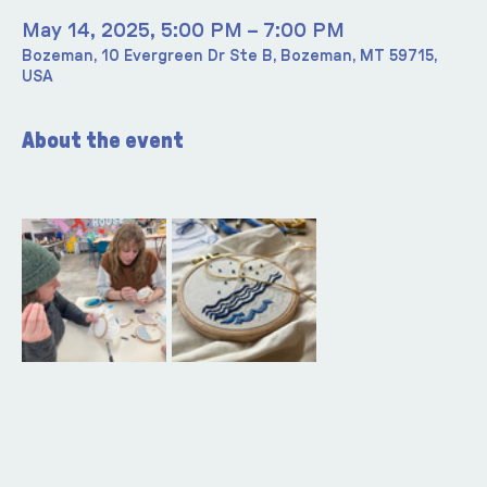
May 14, 2025, 5:00 PM – 7:00 PM
Bozeman, 10 Evergreen Dr Ste B, Bozeman, MT 59715,
USA
About the event