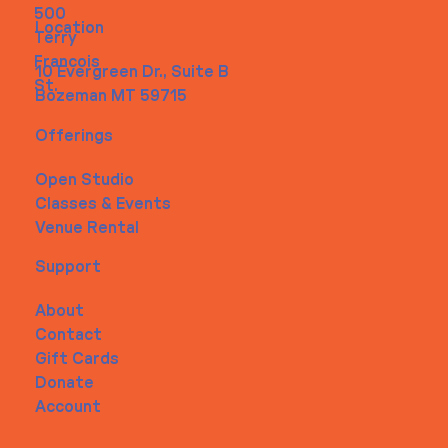
500
Location
Terry
Francois
10 Evergreen Dr., Suite B
St.
Bozeman MT 59715
Offerings
Open Studio
Classes & Events
Venue Rental
Support
About
Contact
Gift Cards
Donate
Account