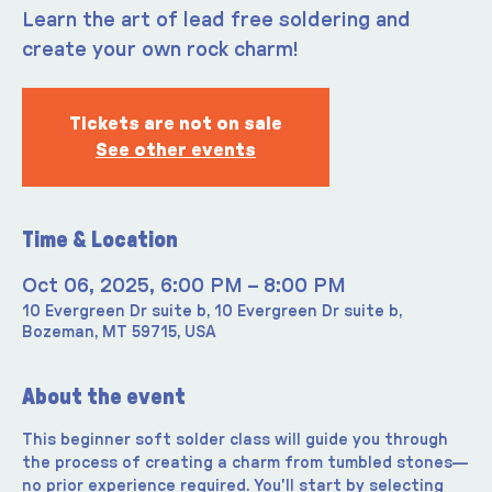
Learn the art of lead free soldering and
create your own rock charm!
Tickets are not on sale
See other events
Time & Location
Oct 06, 2025, 6:00 PM – 8:00 PM
10 Evergreen Dr suite b, 10 Evergreen Dr suite b,
Bozeman, MT 59715, USA
About the event
This beginner soft solder class will guide you through 
the process of creating a charm from tumbled stones—
no prior experience required. You'll start by selecting 