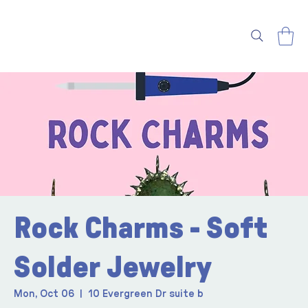
Rock Charms - Soft
Solder Jewelry
Mon, Oct 06
  |  
10 Evergreen Dr suite b