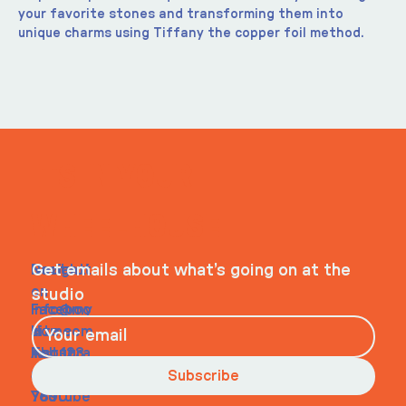
your favorite stones and transforming them into 
unique charms using Tiffany the copper foil method.
ITS IN YOUR
WHEELHOUSE
Navigati
Social
Contact
Get emails about what’s going on at the
on
studio
Faceboo
info@my
Home
k
site.com
About
Instagra
Tel. 123-
Contact
m
456-
Subscribe
Youtube
7890