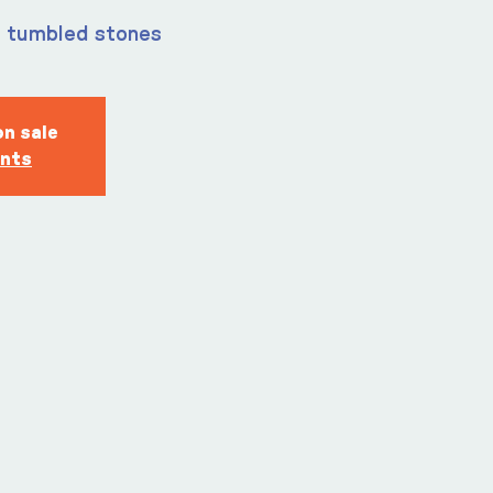
m tumbled stones
on sale
ents