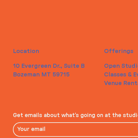
Location
Offerings
10 Evergreen Dr., Suite B
Open Studi
Bozeman MT 59715
Classes & E
Venue Rent
Get emails about what’s going on at the stud