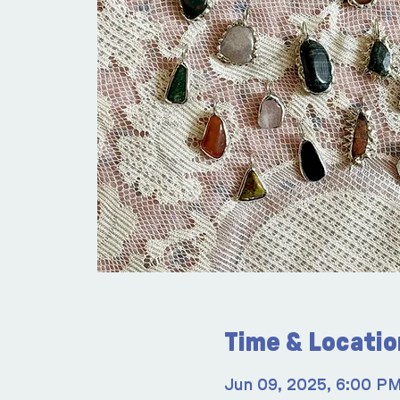
Time & Locatio
Jun 09, 2025, 6:00 P