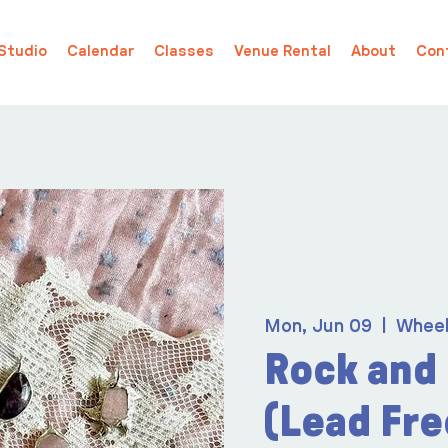
Studio
Calendar
Classes
Venue Rental
About
Con
Mon, Jun 09
  |  
Whee
Rock and
(Lead Fre