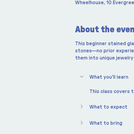
Wheelhouse, 10 Evergree
About the eve
This beginner stained gl
stones—no prior experien
them into unique jewelry
What you'll learn
This class covers t
What to expect
What to bring