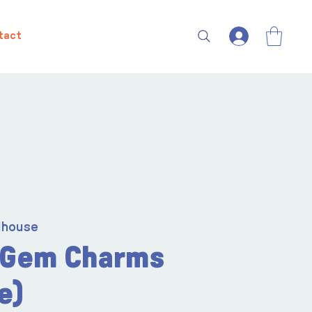
tact
lhouse
 Gem Charms
e)