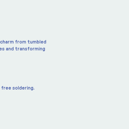
a charm from tumbled 
nes and transforming 
free soldering.  