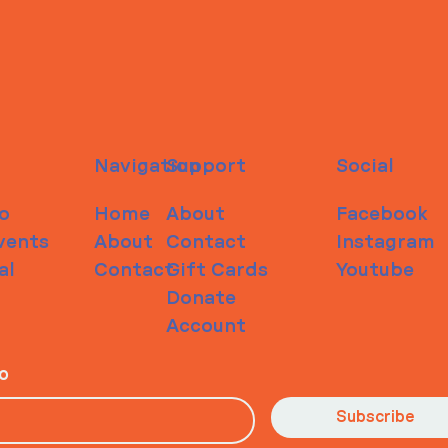
Navigation
Support
Social
o
Home
About
Facebook
vents
About
Contact
Instagram
al
Contact
Gift Cards
Youtube
Donate
Account
io
Subscribe