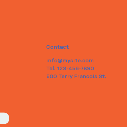
Contact
info@mysite.com
Tel. 123-456-7890
500 Terry Francois St.