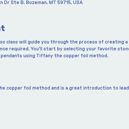
n Dr Ste B, Bozeman, MT 59715, USA
nt
ass class will guide you through the process of creating 
ce required. You'll start by selecting your favorite sto
 pendants using Tiffany the copper foil method.
he copper foil method and is a great introduction to lead 