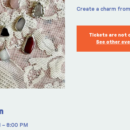
Create a charm fro
Tickets are not 
See other ev
n
M – 8:00 PM