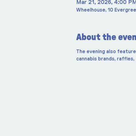
Mar 21, 2026, 4:00 P
Wheelhouse, 10 Evergree
About the eve
The evening also features
cannabis brands, raffles,