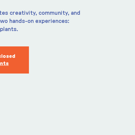
tes creativity, community, and
two hands-on experiences:
plants.
closed
ents