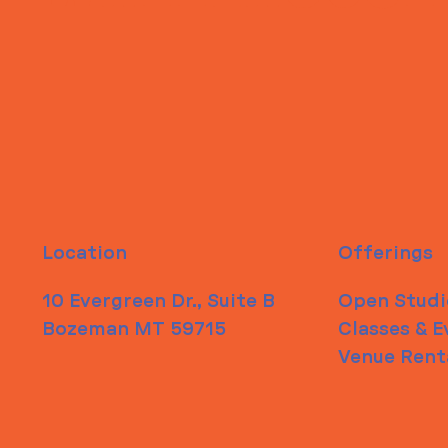
Location
Offerings
10 Evergreen Dr., Suite B
Open Studi
Bozeman MT 59715
Classes & E
Venue Rent