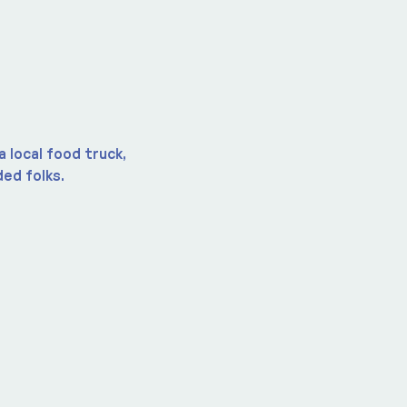
 local food truck, 
ed folks.