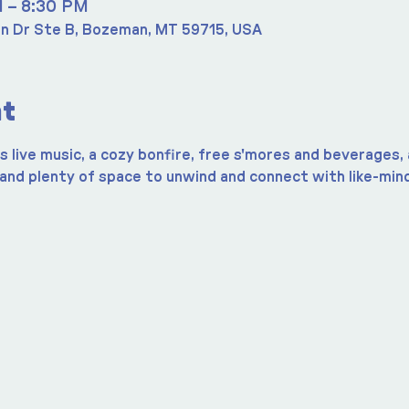
M – 8:30 PM
n Dr Ste B, Bozeman, MT 59715, USA
nt
 live music, a cozy bonfire, free s'mores and beverages, a
 and plenty of space to unwind and connect with like-mind