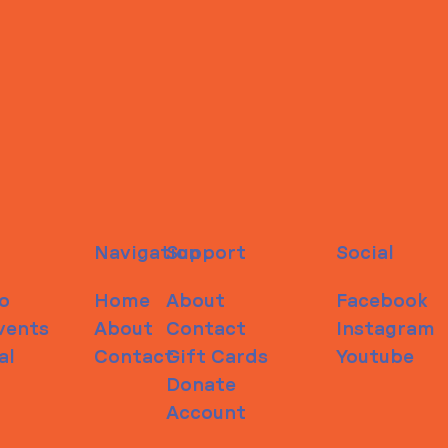
Navigation
Support
Social
o
Home
About
Facebook
vents
About
Contact
Instagram
al
Contact
Gift Cards
Youtube
Donate
Account