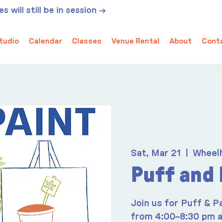
 will still be in session →
tudio
Calendar
Classes
Venue Rental
About
Cont
Sat, Mar 21
  |  
Wheel
Puff and 
Join us for Puff & P
from 4:00–8:30 pm a