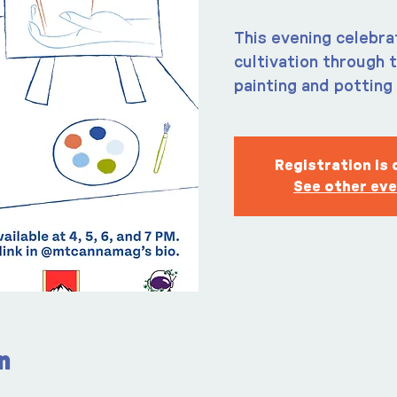
This evening celebra
cultivation through 
painting and potting 
Registration is 
See other ev
n