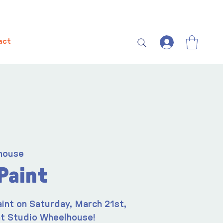
act
house
Paint
aint on Saturday, March 21st,
t Studio Wheelhouse!