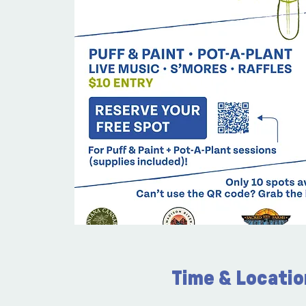
Time & Locatio