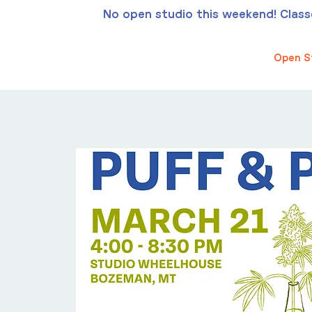
No open studio this weekend! Classes
Open S