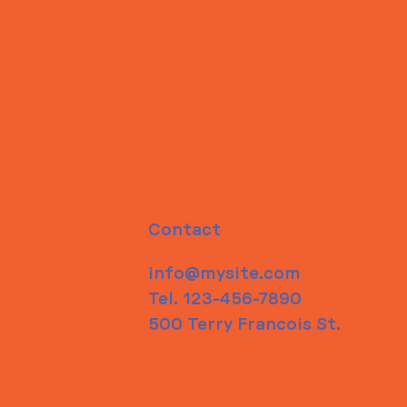
Contact
info@mysite.com
Tel. 123-456-7890
500 Terry Francois St.