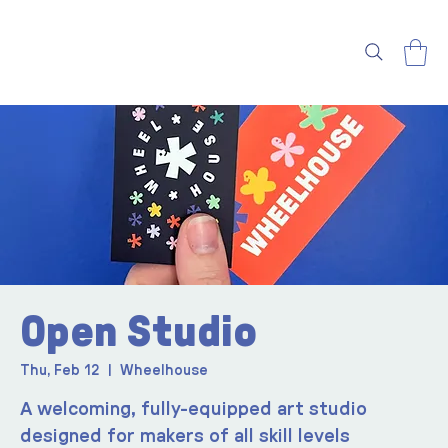
Open Studio
Thu, Feb 12
  |  
Wheelhouse
A welcoming, fully-equipped art studio
designed for makers of all skill levels