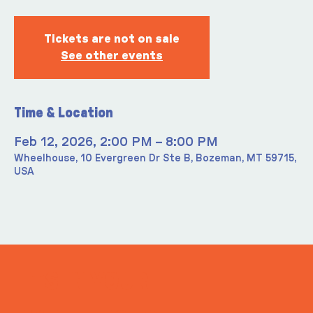
Tickets are not on sale
See other events
Time & Location
Feb 12, 2026, 2:00 PM – 8:00 PM
Wheelhouse, 10 Evergreen Dr Ste B, Bozeman, MT 59715,
USA
ITS IN YOUR