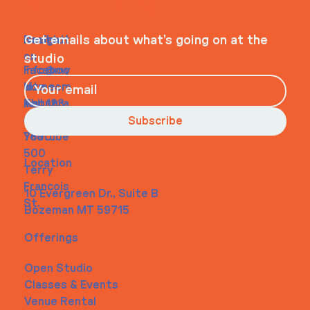
WHEELHOUSE
Navigati
Social
Contact
Get emails about what’s going on at the
on
studio
Faceboo
info@my
Home
k
site.com
About
Instagra
Tel. 123-
Contact
m
456-
Subscribe
Youtube
7890
500
Location
Terry
Francois
10 Evergreen Dr., Suite B
St.
Bozeman MT 59715
Offerings
Open Studio
Classes & Events
Venue Rental