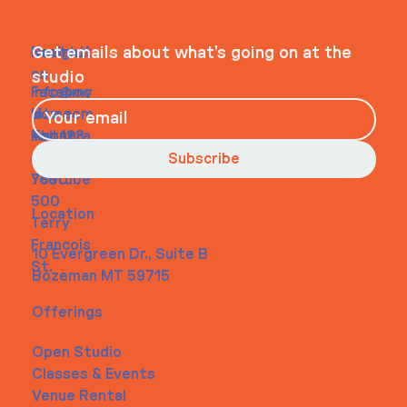
WHEELHOUSE
Navigati
Social
Contact
Get emails about what’s going on at the
on
studio
Faceboo
info@my
Home
k
site.com
About
Instagra
Tel. 123-
Contact
m
456-
Subscribe
Youtube
7890
500
Location
Terry
Francois
10 Evergreen Dr., Suite B
St.
Bozeman MT 59715
Offerings
Open Studio
Classes & Events
Venue Rental