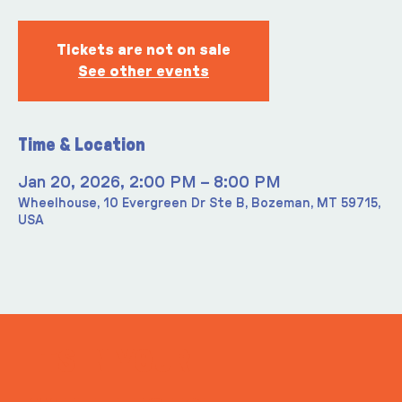
Tickets are not on sale
See other events
Time & Location
Jan 20, 2026, 2:00 PM – 8:00 PM
Wheelhouse, 10 Evergreen Dr Ste B, Bozeman, MT 59715,
USA
ITS IN YOUR