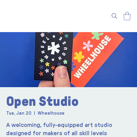
Open Studio
Tue, Jan 20
  |  
Wheelhouse
A welcoming, fully-equipped art studio
designed for makers of all skill levels