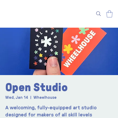
Open Studio
Wed, Jan 14
  |  
Wheelhouse
A welcoming, fully-equipped art studio
designed for makers of all skill levels