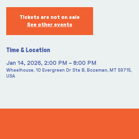
Tickets are not on sale
See other events
Time & Location
Jan 14, 2026, 2:00 PM – 8:00 PM
Wheelhouse, 10 Evergreen Dr Ste B, Bozeman, MT 59715,
USA
ITS IN YOUR