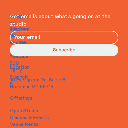
WHEELHOUSE
Navigati
Social
Contact
Get emails about what’s going on at the
on
studio
Faceboo
info@my
Home
k
site.com
About
Instagra
Tel. 123-
Contact
m
456-
Subscribe
Youtube
7890
500
Location
Terry
Francois
10 Evergreen Dr., Suite B
St.
Bozeman MT 59715
Offerings
Open Studio
Classes & Events
Venue Rental