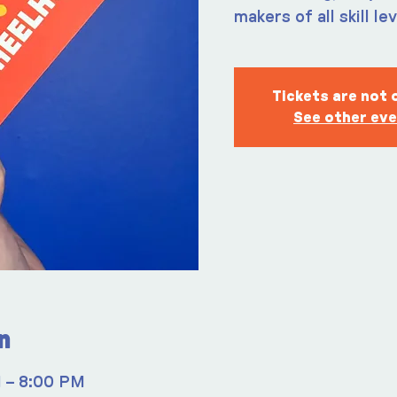
makers of all skill le
Tickets are not 
See other ev
n
M – 8:00 PM