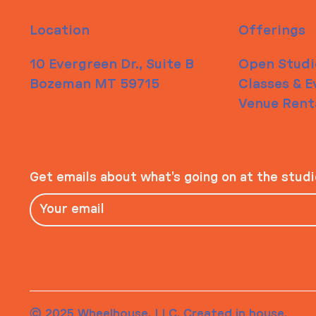
Location
Offerings
10 Evergreen Dr., Suite B
Open Studi
Bozeman MT 59715
Classes & E
Venue Rent
Get emails about what’s going on at the stud
© 2025 Wheelhouse, LLC. Created in house.