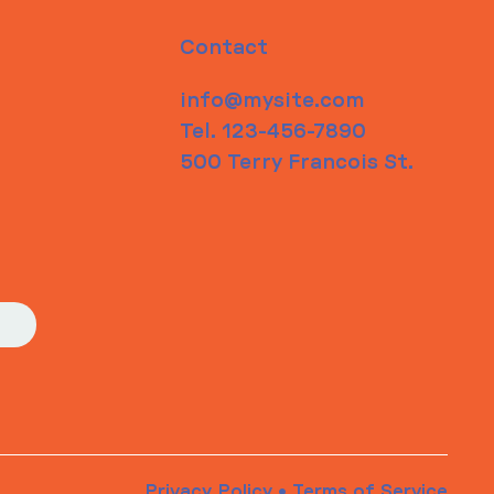
Contact
info@mysite.com
Tel. 123-456-7890
500 Terry Francois St.
Privacy Policy
•
Terms of Service