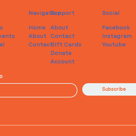
Navigation
Support
Social
o
Home
About
Facebook
vents
About
Contact
Instagram
al
Contact
Gift Cards
Youtube
Donate
Account
io
Subscribe