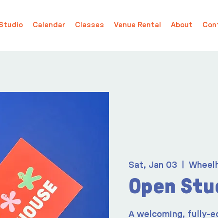
Studio
Calendar
Classes
Venue Rental
About
Con
Sat, Jan 03
  |  
Wheel
Open Stu
A welcoming, fully-e