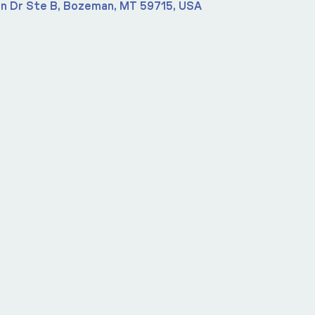
n Dr Ste B, Bozeman, MT 59715, USA