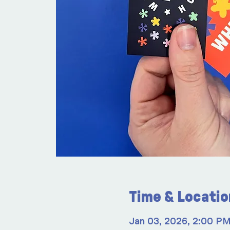
Time & Locatio
Jan 03, 2026, 2:00 P