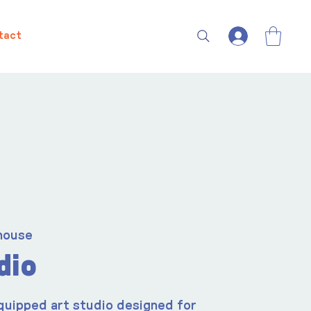
tact
house
dio
quipped art studio designed for