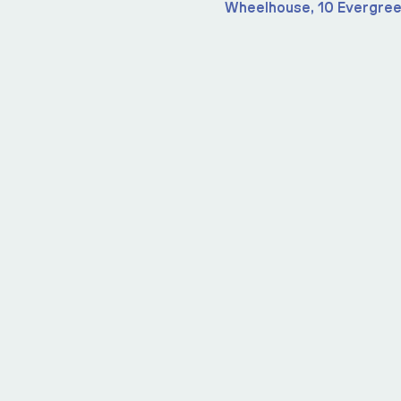
Wheelhouse, 10 Evergree