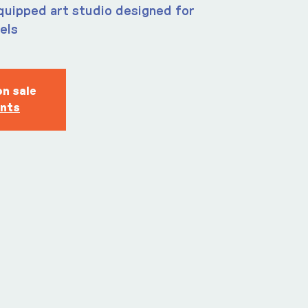
quipped art studio designed for
vels
on sale
ents