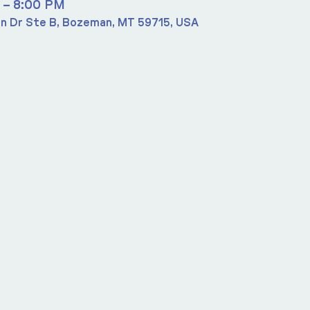
 – 8:00 PM
n Dr Ste B, Bozeman, MT 59715, USA