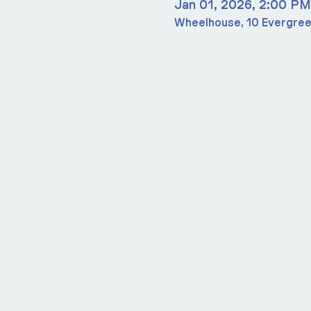
Jan 01, 2026, 2:00 PM
Wheelhouse, 10 Evergree