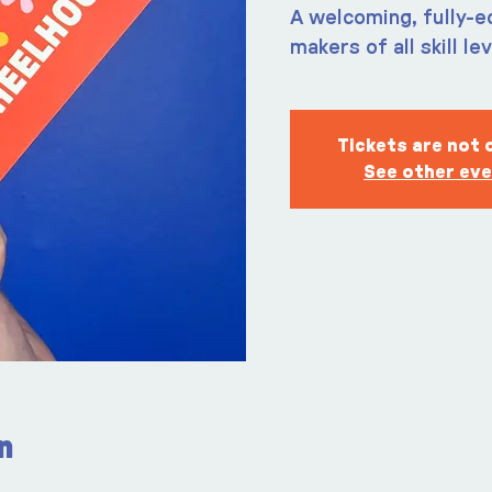
A welcoming, fully-e
makers of all skill le
Tickets are not 
See other ev
n