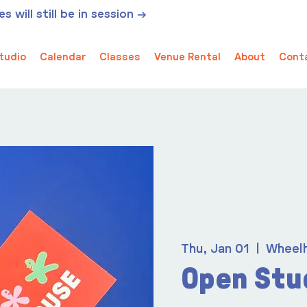
 will still be in session →
tudio
Calendar
Classes
Venue Rental
About
Cont
Thu, Jan 01
  |  
Wheel
Open Stu