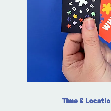
Time & Locatio