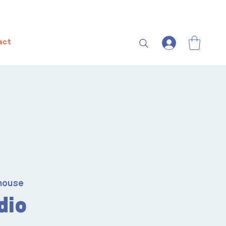
act
house
dio