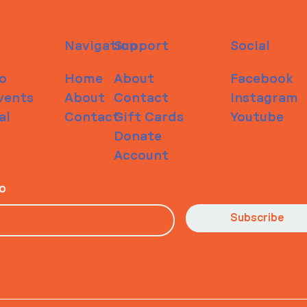
Navigation
Support
Social
o
Home
About
Facebook
vents
About
Contact
Instagram
al
Contact
Gift Cards
Youtube
Donate
Account
io
Subscribe