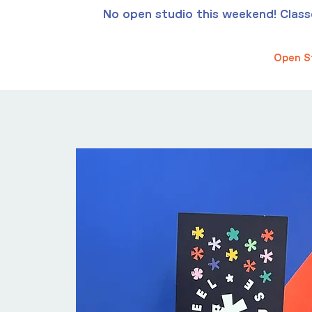
No open studio this weekend! Classes
Open S