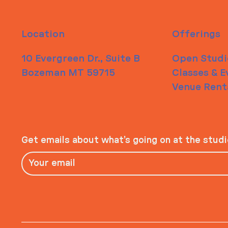
Location
Offerings
10 Evergreen Dr., Suite B
Open Studi
Bozeman MT 59715
Classes & E
Venue Rent
Get emails about what’s going on at the stud