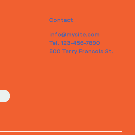
Contact
info@mysite.com
Tel. 123-456-7890
500 Terry Francois St.