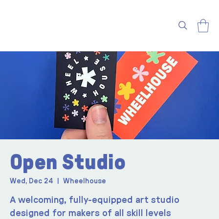
Open Studio
Wed, Dec 24
  |  
Wheelhouse
A welcoming, fully-equipped art studio
designed for makers of all skill levels