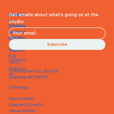
WHEELHOUSE
Navigati
Social
Contact
Get emails about what’s going on at the
on
studio
Faceboo
info@my
Home
k
site.com
About
Instagra
Tel. 123-
Contact
m
456-
Subscribe
Youtube
7890
500
Location
Terry
Francois
10 Evergreen Dr., Suite B
St.
Bozeman MT 59715
Offerings
Open Studio
Classes & Events
Venue Rental