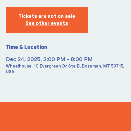
Tickets are not on sale
See other events
Time & Location
Dec 24, 2025, 2:00 PM – 8:00 PM
Wheelhouse, 10 Evergreen Dr Ste B, Bozeman, MT 59715,
USA
ITS IN YOUR