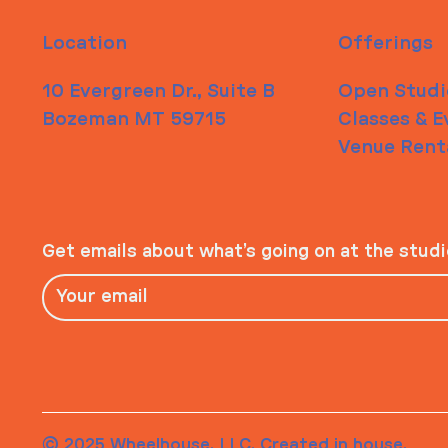
Location
Offerings
10 Evergreen Dr., Suite B
Open Studi
Bozeman MT 59715
Classes & E
Venue Rent
Get emails about what’s going on at the stud
© 2025 Wheelhouse, LLC. Created in house.