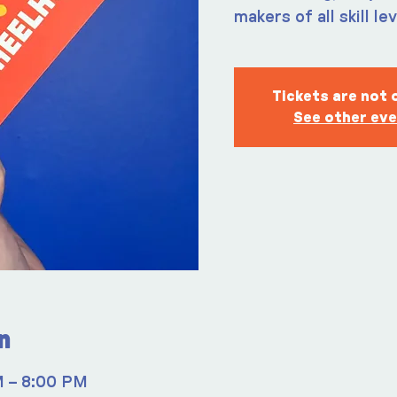
makers of all skill le
Tickets are not 
See other ev
n
M – 8:00 PM