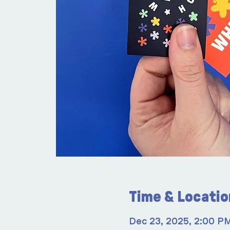
Time & Locatio
Dec 23, 2025, 2:00 P