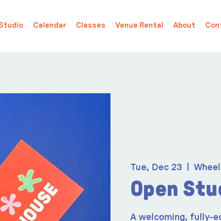
Studio
Calendar
Classes
Venue Rental
About
Con
Tue, Dec 23
  |  
Wheel
Open Stu
A welcoming, fully-e