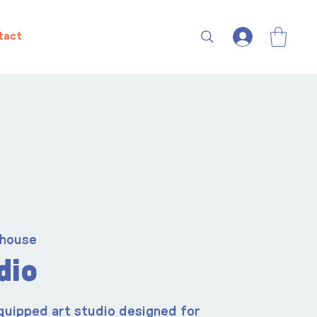
tact
house
dio
quipped art studio designed for