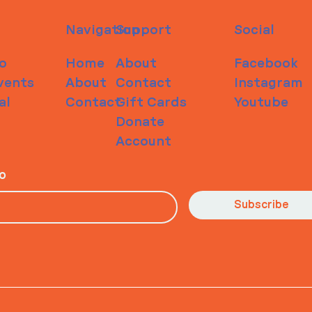
Navigation
Support
Social
o
Home
About
Facebook
vents
About
Contact
Instagram
al
Contact
Gift Cards
Youtube
Donate
Account
io
Subscribe