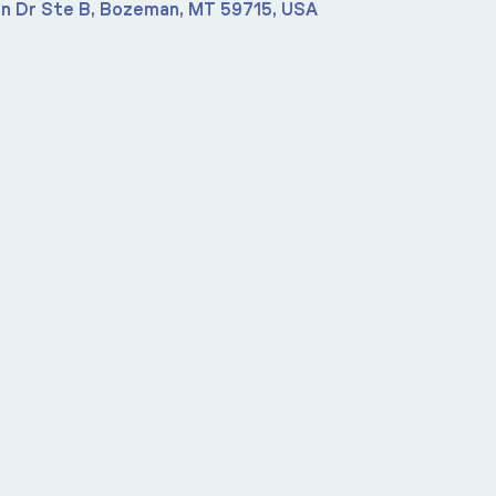
n Dr Ste B, Bozeman, MT 59715, USA