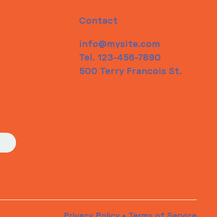
Contact
info@mysite.com
Tel. 123-456-7890
500 Terry Francois St.
Privacy Policy
•
Terms of Service