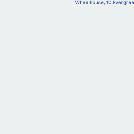
Wheelhouse, 10 Evergree