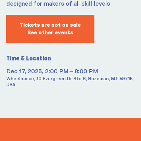
designed for makers of all skill levels
Tickets are not on sale
See other events
Time & Location
Dec 17, 2025, 2:00 PM – 8:00 PM
Wheelhouse, 10 Evergreen Dr Ste B, Bozeman, MT 59715,
USA
ITS IN YOUR