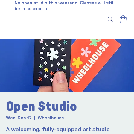
No open studio this weekend! Classes will still
be in session →
Open Studio
Wed, Dec 17
  |  
Wheelhouse
A welcoming, fully-equipped art studio