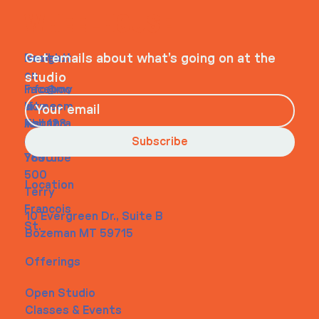
WHEELHOUSE
Navigati
Social
Contact
Get emails about what’s going on at the
on
studio
Faceboo
info@my
Home
k
site.com
About
Instagra
Tel. 123-
Contact
m
456-
Subscribe
Youtube
7890
500
Location
Terry
Francois
10 Evergreen Dr., Suite B
St.
Bozeman MT 59715
Offerings
Open Studio
Classes & Events