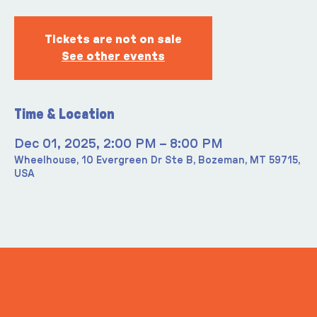
Tickets are not on sale
See other events
Time & Location
Dec 01, 2025, 2:00 PM – 8:00 PM
Wheelhouse, 10 Evergreen Dr Ste B, Bozeman, MT 59715,
USA
ITS IN YOUR