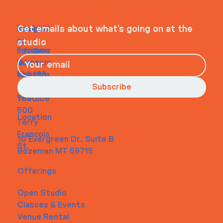
WHEELHOUSE
Navigati
Social
Contact
Get emails about what’s going on at the
on
studio
Faceboo
info@my
Home
k
site.com
About
Instagra
Tel. 123-
Contact
m
456-
Subscribe
Youtube
7890
500
Location
Terry
Francois
10 Evergreen Dr., Suite B
St.
Bozeman MT 59715
Offerings
Open Studio
Classes & Events
Venue Rental