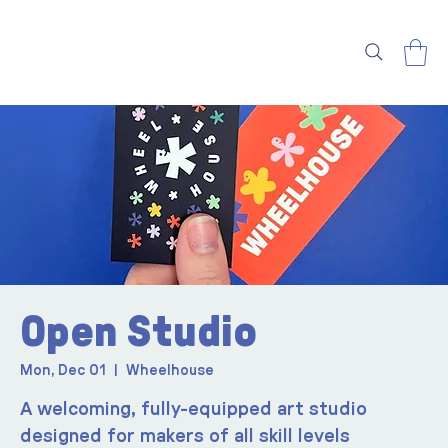
Open Studio
Mon, Dec 01
  |  
Wheelhouse
A welcoming, fully-equipped art studio
designed for makers of all skill levels