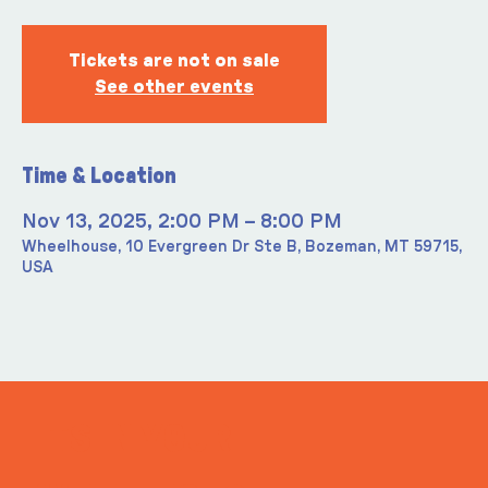
Tickets are not on sale
See other events
Time & Location
Nov 13, 2025, 2:00 PM – 8:00 PM
Wheelhouse, 10 Evergreen Dr Ste B, Bozeman, MT 59715,
USA
ITS IN YOUR