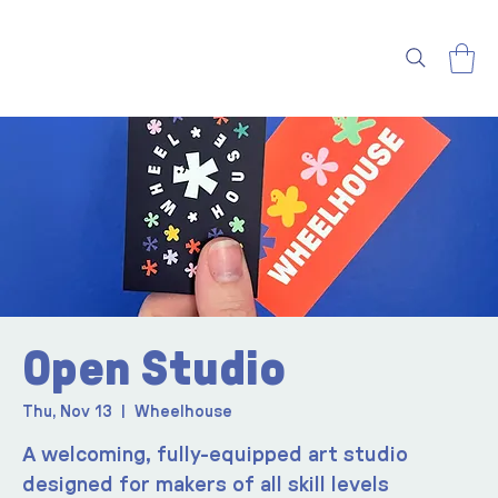
Open Studio
Thu, Nov 13
  |  
Wheelhouse
A welcoming, fully-equipped art studio
designed for makers of all skill levels