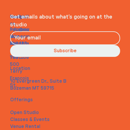
WHEELHOUSE
Navigati
Social
Contact
Get emails about what’s going on at the
on
studio
Faceboo
info@my
Home
k
site.com
About
Instagra
Tel. 123-
Contact
m
456-
Subscribe
Youtube
7890
500
Location
Terry
Francois
10 Evergreen Dr., Suite B
St.
Bozeman MT 59715
Offerings
Open Studio
Classes & Events
Venue Rental