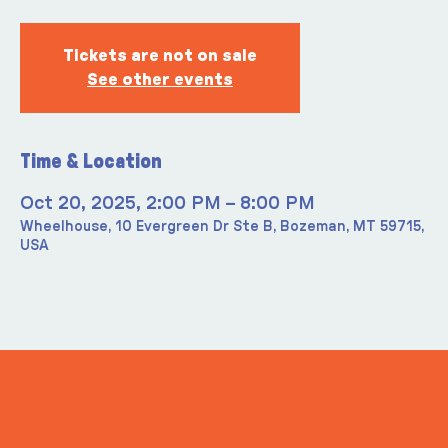
Tickets are not on sale
See other events
Time & Location
Oct 20, 2025, 2:00 PM – 8:00 PM
Wheelhouse, 10 Evergreen Dr Ste B, Bozeman, MT 59715,
USA
ITS IN YOUR