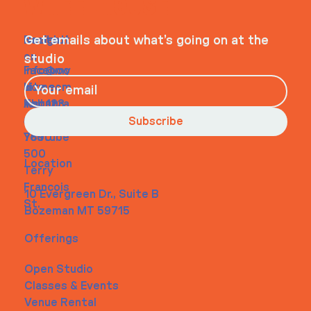
WHEELHOUSE
Navigati
Social
Contact
Get emails about what’s going on at the
on
studio
Faceboo
info@my
Home
k
site.com
About
Instagra
Tel. 123-
Contact
m
456-
Subscribe
Youtube
7890
500
Location
Terry
Francois
10 Evergreen Dr., Suite B
St.
Bozeman MT 59715
Offerings
Open Studio
Classes & Events
Venue Rental