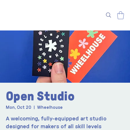
Open Studio
Mon, Oct 20
  |  
Wheelhouse
A welcoming, fully-equipped art studio
designed for makers of all skill levels