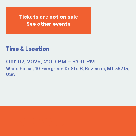
Tickets are not on sale
See other events
Time & Location
Oct 07, 2025, 2:00 PM – 8:00 PM
Wheelhouse, 10 Evergreen Dr Ste B, Bozeman, MT 59715,
USA
ITS IN YOUR