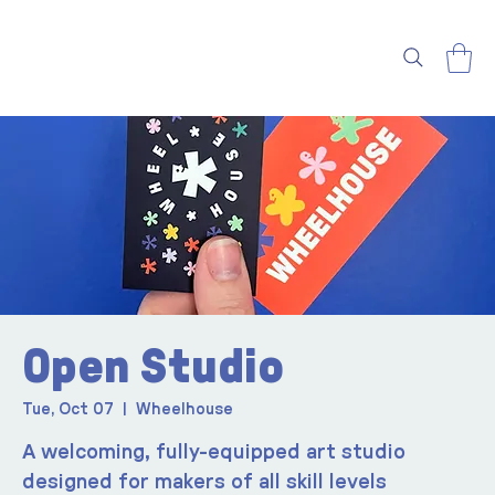
Open Studio
Tue, Oct 07
  |  
Wheelhouse
A welcoming, fully-equipped art studio
designed for makers of all skill levels