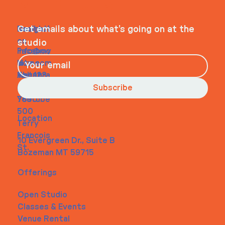
WHEELHOUSE
Navigati
Social
Contact
Get emails about what’s going on at the
on
studio
Faceboo
info@my
Home
k
site.com
About
Instagra
Tel. 123-
Contact
m
456-
Subscribe
Youtube
7890
500
Location
Terry
Francois
10 Evergreen Dr., Suite B
St.
Bozeman MT 59715
Offerings
Open Studio
Classes & Events
Venue Rental