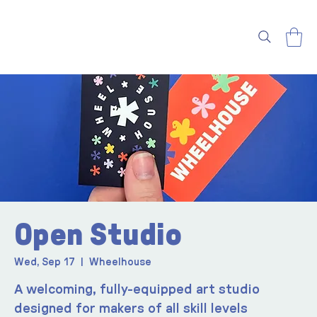
Open Studio
Wed, Sep 17
  |  
Wheelhouse
A welcoming, fully-equipped art studio
designed for makers of all skill levels