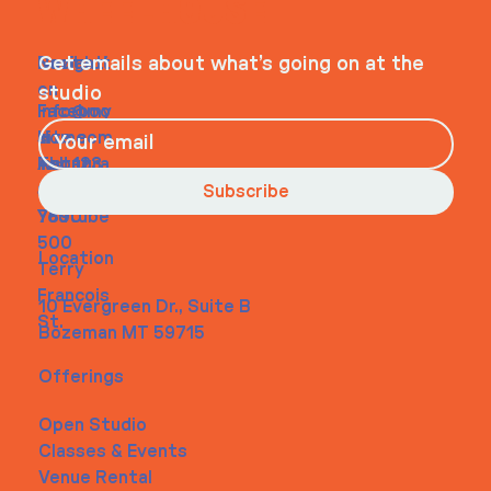
WHEELHOUSE
Navigati
Social
Contact
Get emails about what’s going on at the
on
studio
Faceboo
info@my
Home
k
site.com
About
Instagra
Tel. 123-
Contact
m
456-
Subscribe
Youtube
7890
500
Location
Terry
Francois
10 Evergreen Dr., Suite B
St.
Bozeman MT 59715
Offerings
Open Studio
Classes & Events
Venue Rental