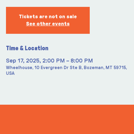
Tickets are not on sale
See other events
Time & Location
Sep 17, 2025, 2:00 PM – 8:00 PM
Wheelhouse, 10 Evergreen Dr Ste B, Bozeman, MT 59715,
USA
ITS IN YOUR