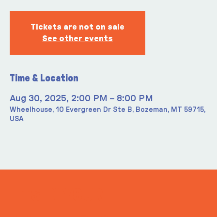
Tickets are not on sale
See other events
Time & Location
Aug 30, 2025, 2:00 PM – 8:00 PM
Wheelhouse, 10 Evergreen Dr Ste B, Bozeman, MT 59715,
USA
ITS IN YOUR