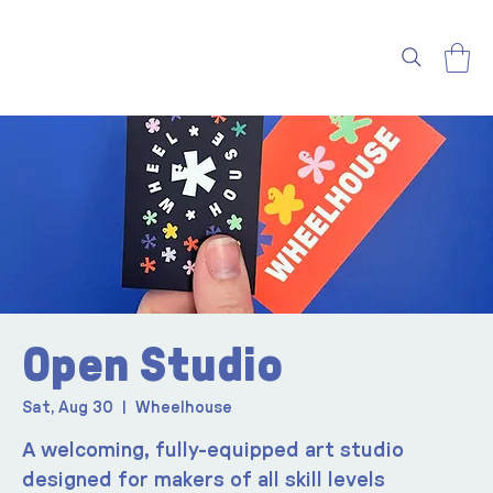
Open Studio
Sat, Aug 30
  |  
Wheelhouse
A welcoming, fully-equipped art studio
designed for makers of all skill levels