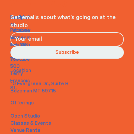
WHEELHOUSE
Navigati
Social
Contact
Get emails about what’s going on at the
on
studio
Faceboo
info@my
Home
k
site.com
About
Instagra
Tel. 123-
Contact
m
456-
Subscribe
Youtube
7890
500
Location
Terry
Francois
10 Evergreen Dr., Suite B
St.
Bozeman MT 59715
Offerings
Open Studio
Classes & Events
Venue Rental