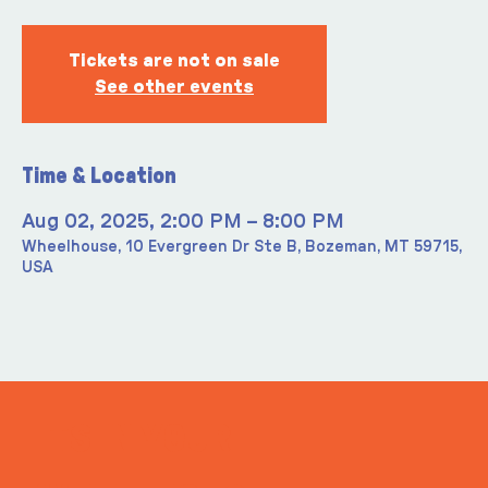
Tickets are not on sale
See other events
Time & Location
Aug 02, 2025, 2:00 PM – 8:00 PM
Wheelhouse, 10 Evergreen Dr Ste B, Bozeman, MT 59715,
USA
ITS IN YOUR