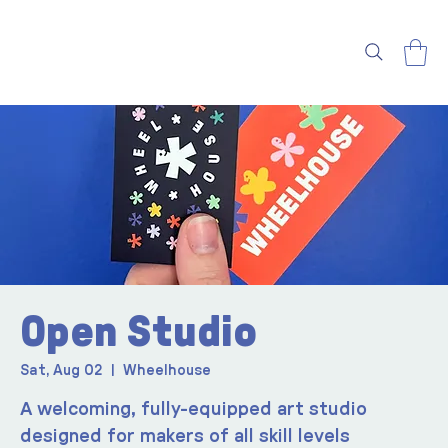
Open Studio
Sat, Aug 02
  |  
Wheelhouse
A welcoming, fully-equipped art studio
designed for makers of all skill levels