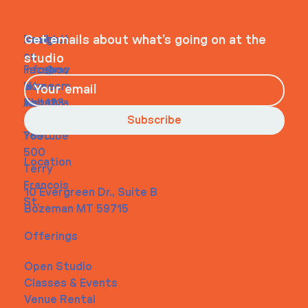
WHEELHOUSE
Navigati
Social
Contact
Get emails about what’s going on at the
on
studio
Faceboo
info@my
Home
k
site.com
About
Instagra
Tel. 123-
Contact
m
456-
Subscribe
Youtube
7890
500
Location
Terry
Francois
10 Evergreen Dr., Suite B
St.
Bozeman MT 59715
Offerings
Open Studio
Classes & Events
Venue Rental