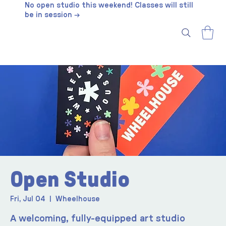
No open studio this weekend! Classes will still
be in session →
Open Studio
Fri, Jul 04
  |  
Wheelhouse
A welcoming, fully-equipped art studio