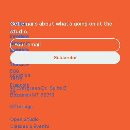
WHEELHOUSE
Navigati
Social
Contact
Get emails about what’s going on at the
on
studio
Faceboo
info@my
Home
k
site.com
About
Instagra
Tel. 123-
Contact
m
456-
Subscribe
Youtube
7890
500
Location
Terry
Francois
10 Evergreen Dr., Suite B
St.
Bozeman MT 59715
Offerings
Open Studio
Classes & Events