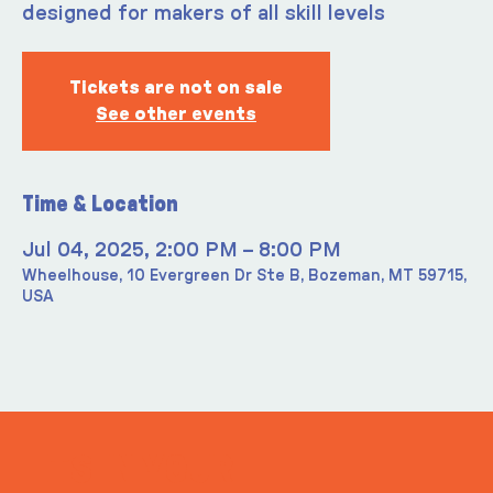
designed for makers of all skill levels
Tickets are not on sale
See other events
Time & Location
Jul 04, 2025, 2:00 PM – 8:00 PM
Wheelhouse, 10 Evergreen Dr Ste B, Bozeman, MT 59715,
USA
ITS IN YOUR