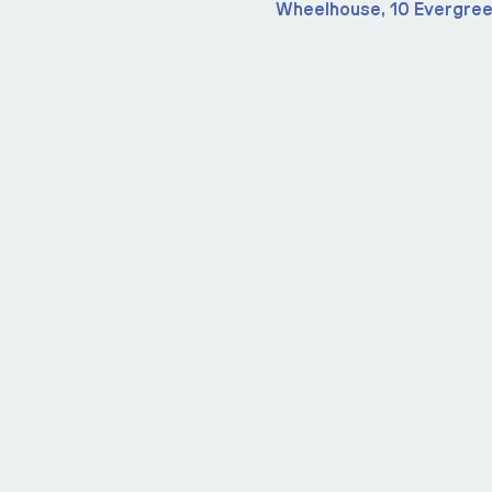
Wheelhouse, 10 Evergree