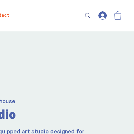
tact
house
dio
quipped art studio designed for