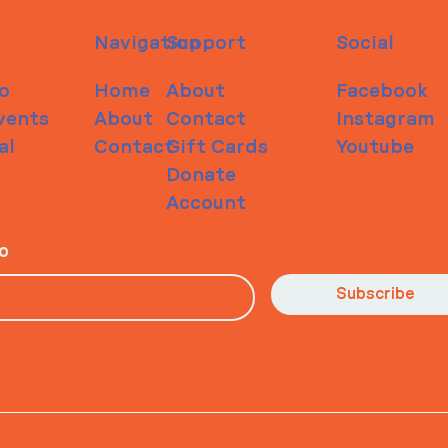
Navigation
Support
Social
o
Home
About
Facebook
vents
About
Contact
Instagram
al
Contact
Gift Cards
Youtube
Donate
Account
io
Subscribe