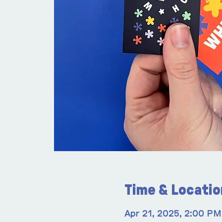
Time & Locatio
Apr 21, 2025, 2:00 PM