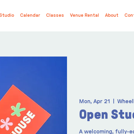
Studio
Calendar
Classes
Venue Rental
About
Con
Mon, Apr 21
  |  
Wheel
Open Stu
A welcoming, fully-e