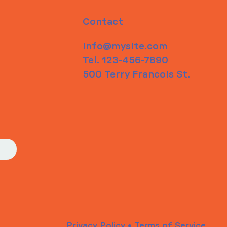
Contact
info@mysite.com
Tel. 123-456-7890
500 Terry Francois St.
Privacy Policy
•
Terms of Service