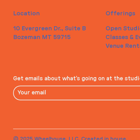
Location
Offerings
10 Evergreen Dr., Suite B
Open Studi
Bozeman MT 59715
Classes & E
Venue Rent
Get emails about what’s going on at the stud
© 2025 Wheelhouse, LLC. Created in house.