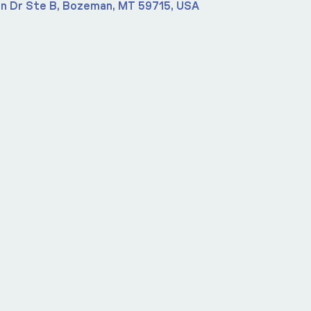
n Dr Ste B, Bozeman, MT 59715, USA