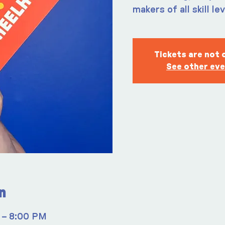
makers of all skill le
Tickets are not 
See other ev
n
 – 8:00 PM