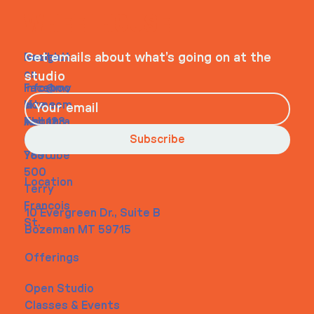
WHEELHOUSE
Navigati
Social
Contact
Get emails about what’s going on at the
on
studio
Faceboo
info@my
Home
k
site.com
About
Instagra
Tel. 123-
Contact
m
456-
Subscribe
Youtube
7890
500
Location
Terry
Francois
10 Evergreen Dr., Suite B
St.
Bozeman MT 59715
Offerings
Open Studio
Classes & Events