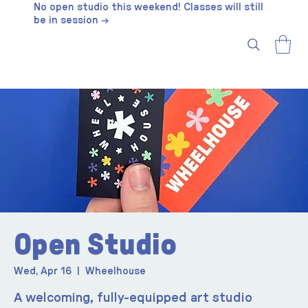
No open studio this weekend! Classes will still
be in session →
Open Studio
Wed, Apr 16
  |  
Wheelhouse
A welcoming, fully-equipped art studio