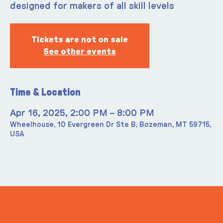
designed for makers of all skill levels
Tickets are not on sale
See other events
Time & Location
Apr 16, 2025, 2:00 PM – 8:00 PM
Wheelhouse, 10 Evergreen Dr Ste B, Bozeman, MT 59715,
USA
ITS IN YOUR