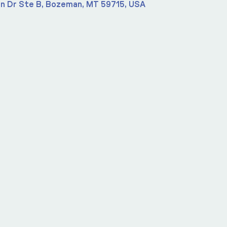
n Dr Ste B, Bozeman, MT 59715, USA