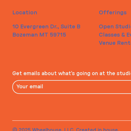
Location
Offerings
10 Evergreen Dr., Suite B
Open Studi
Bozeman MT 59715
Classes & E
Venue Rent
Get emails about what’s going on at the stud
© 2025 Wheelhouse, LLC. Created in house.