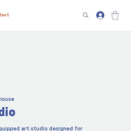
tact
house
dio
quipped art studio designed for