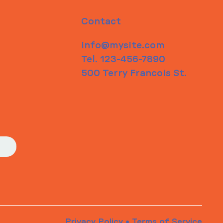
Contact
info@mysite.com
Tel. 123-456-7890
500 Terry Francois St.
Privacy Policy
•
Terms of Service