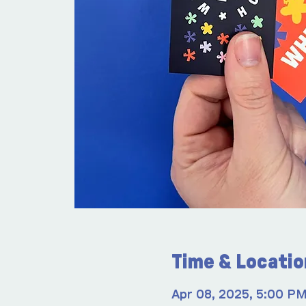
Time & Locatio
Apr 08, 2025, 5:00 P