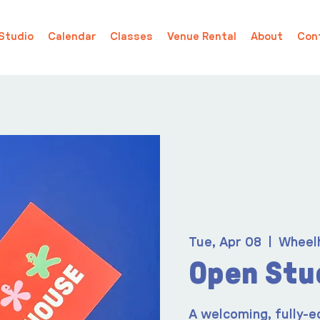
Studio
Calendar
Classes
Venue Rental
About
Con
Tue, Apr 08
  |  
Wheel
Open Stu
A welcoming, fully-e