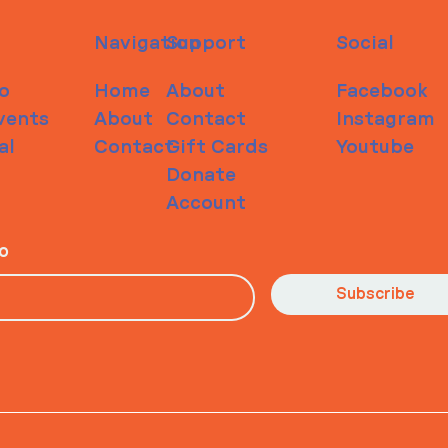
Navigation
Support
Social
o
Home
About
Facebook
vents
About
Contact
Instagram
al
Contact
Gift Cards
Youtube
Donate
Account
io
Subscribe