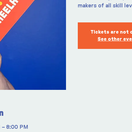
makers of all skill le
Tickets are not 
See other ev
n
M – 8:00 PM