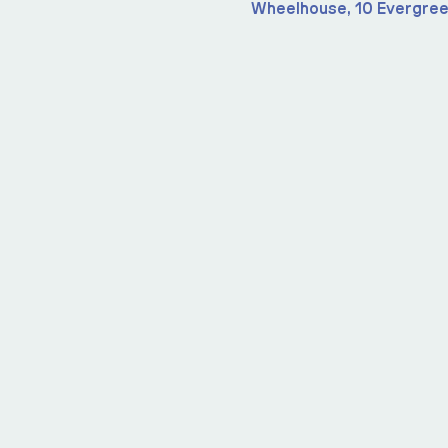
Wheelhouse, 10 Evergree