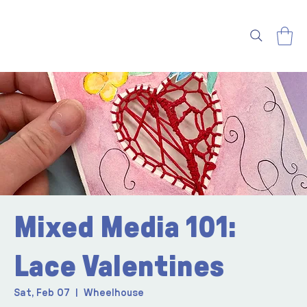
Mixed Media 101:
Lace Valentines
Sat, Feb 07
  |  
Wheelhouse