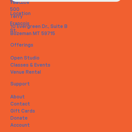
Youtube
7890
500
Location
Terry
Francois
10 Evergreen Dr., Suite B
St.
Bozeman MT 59715
Offerings
Open Studio
Classes & Events
Venue Rental
Support
About
Contact
Gift Cards
Donate
Account