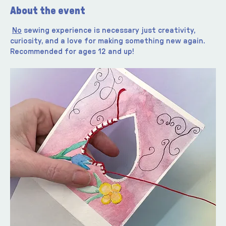
About the event
No
 sewing experience is necessary just creativity, 
curiosity, and a love for making something new again. 
Recommended for ages 12 and up!