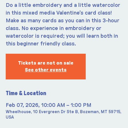
Do a little embroidery and a little watercolor
in this mixed media Valentine's card class!
Make as many cards as you can in this 3-hour
class. No experience in embroidery or
watercolor is required; you will learn both in
this beginner friendly class.
Tickets are not on sale
See other events
Time & Location
Feb 07, 2026, 10:00 AM – 1:00 PM
Wheelhouse, 10 Evergreen Dr Ste B, Bozeman, MT 59715,
USA