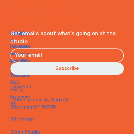
ITS IN YOUR
WHEELHOUSE
Navigati
Social
Contact
Get emails about what’s going on at the
on
studio
Faceboo
info@my
Home
k
site.com
About
Instagra
Tel. 123-
Contact
m
456-
Subscribe
Youtube
7890
500
Location
Terry
Francois
10 Evergreen Dr., Suite B
St.
Bozeman MT 59715
Offerings
Open Studio