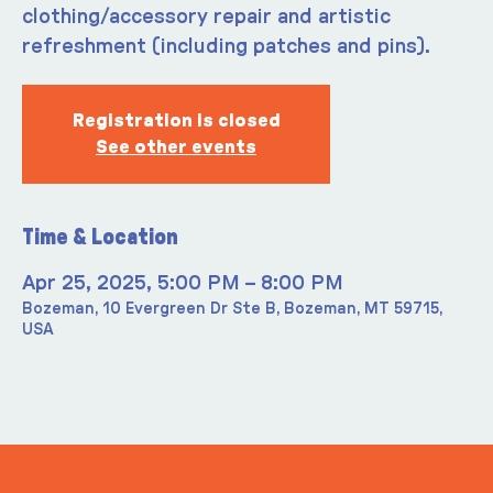
clothing/accessory repair and artistic
refreshment (including patches and pins).
Registration is closed
See other events
Time & Location
Apr 25, 2025, 5:00 PM – 8:00 PM
Bozeman, 10 Evergreen Dr Ste B, Bozeman, MT 59715,
USA