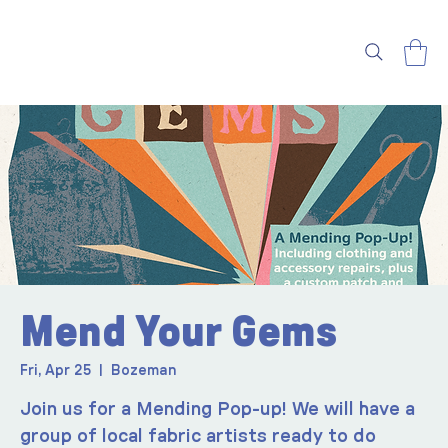
Mend Your Gems
Fri, Apr 25
  |  
Bozeman
Join us for a Mending Pop-up! We will have a
group of local fabric artists ready to do