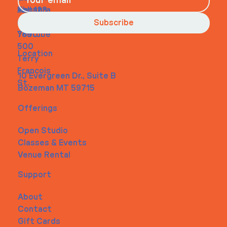
About
Instagra
Tel. 123-
Contact
m
456-
Subscribe
Youtube
7890
500
Location
Terry
Francois
10 Evergreen Dr., Suite B
St.
Bozeman MT 59715
Offerings
Open Studio
Classes & Events
Venue Rental
Support
About
Contact
Gift Cards