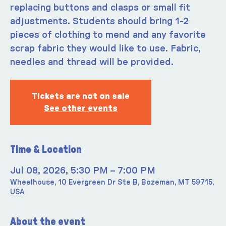
replacing buttons and clasps or small fit
adjustments. Students should bring 1-2
pieces of clothing to mend and any favorite
scrap fabric they would like to use. Fabric,
needles and thread will be provided.
Tickets are not on sale
See other events
Time & Location
Jul 08, 2026, 5:30 PM – 7:00 PM
Wheelhouse, 10 Evergreen Dr Ste B, Bozeman, MT 59715,
USA
About the event