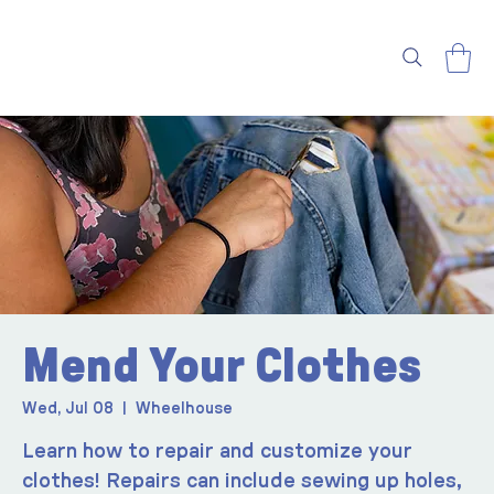
Mend Your Clothes
Wed, Jul 08
  |  
Wheelhouse
Learn how to repair and customize your
clothes! Repairs can include sewing up holes,