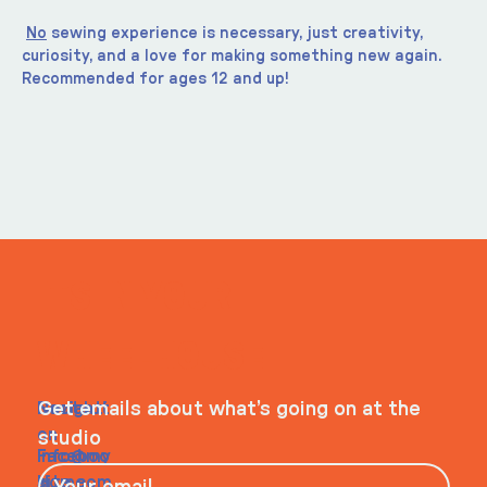
No
 sewing experience is necessary, just creativity, 
curiosity, and a love for making something new again.
Recommended for ages 12 and up!
ITS IN YOUR
WHEELHOUSE
Navigati
Social
Contact
Get emails about what’s going on at the
on
studio
Faceboo
info@my
Home
k
site.com