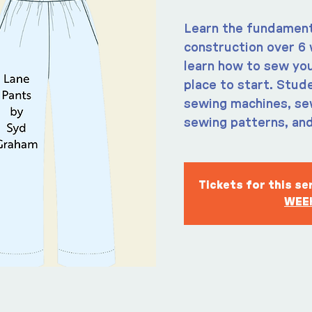
Learn the fundament
construction over 6 
learn how to sew you
place to start. Stude
sewing machines, sew
sewing patterns, and
Tickets for this s
WEEK