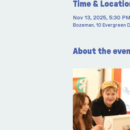
Time & Locatio
Nov 13, 2025, 5:30 P
Bozeman, 10 Evergreen D
About the eve