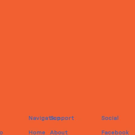
Navigation
Support
Social
o
Home
About
Facebook