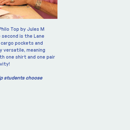
Philo Top by Jules M 
 second is the Lane 
 cargo pockets and 
y versatile, meaning 
th one shirt and one pair 
vity!
elp students choose 