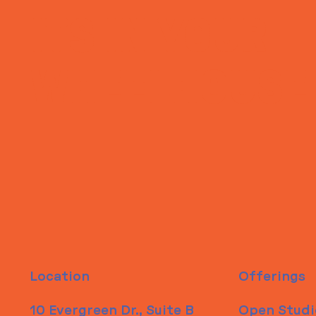
ITS IN YOUR
WHEELHOUSE
Location
Offerings
10 Evergreen Dr., Suite B
Open Studi