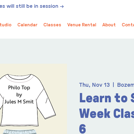
 will still be in session →
tudio
Calendar
Classes
Venue Rental
About
Cont
Thu, Nov 13
  |  
Boze
Learn to 
Week Cla
6