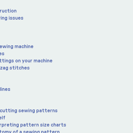
ruction
ing issues
sewing machine
es
ttings on your machine
-zag stitches
lines
 cutting sewing patterns
elf
rpreting pattern size charts
atomy of a sewing pattern