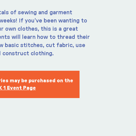
als of sewing and garment
weeks! If you’ve been wanting to
r own clothes, this is a great
nts will learn how to thread their
 basic stitches, cut fabric, use
 construct clothing.
eries may be purchased on the
 1 Event Page