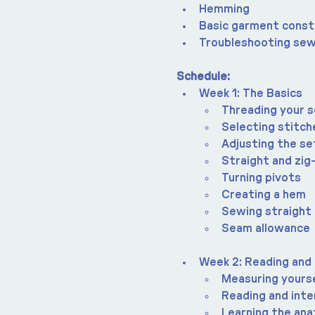
Hemming
Basic garment const
Troubleshooting sew
Schedule:
Week 1: The Basics
Threading your 
Selecting stitch
Adjusting the se
Straight and zig
Turning pivots
Creating a hem
Sewing straight 
Seam allowance
Week 2: Reading and
Measuring yours
Reading and inte
Learning the an