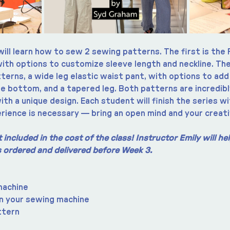
will learn how to sew 2 sewing patterns. The first is the 
with options to customize sleeve length and neckline. The
erns, a wide leg elastic waist pant, with options to add
he bottom, and a tapered leg. Both patterns are incredibl
ith a unique design. Each student will finish the series wi
rience is necessary — bring an open mind and your creati
included in the cost of the class! Instructor Emily will h
is ordered and delivered before Week 3.
machine
n your sewing machine
ttern