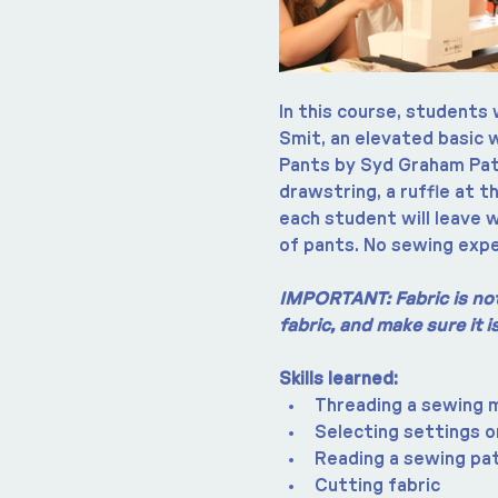
In this course, students 
Smit, an elevated basic 
Pants by Syd Graham Patt
drawstring, a ruffle at t
each student will leave w
of pants. No sewing expe
IMPORTANT: Fabric is not 
fabric, and make sure it 
Skills learned:
Threading a sewing 
Selecting settings o
Reading a sewing pa
Cutting fabric