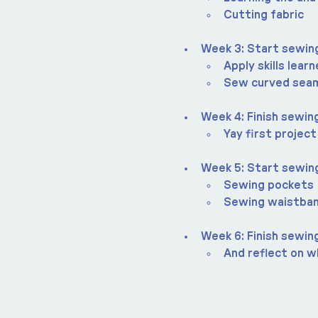
Cutting fabric
Week 3: Start sewing
Apply skills lear
Sew curved sea
Week 4: Finish sewing
Yay first project
Week 5: Start sewin
Sewing pockets
Sewing waistba
Week 6: Finish sewin
And reflect on wh