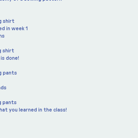
 shirt
ned in week 1
ms
 shirt
 is done!
g pants
nds
g pants
at you learned in the class!