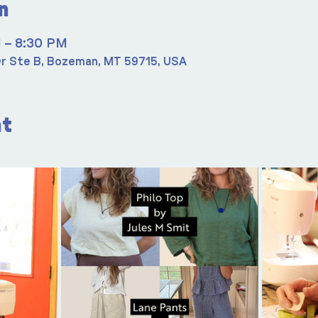
n
M – 8:30 PM
r Ste B, Bozeman, MT 59715, USA
nt