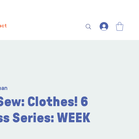
act
man
Sew: Clothes! 6
ss Series: WEEK