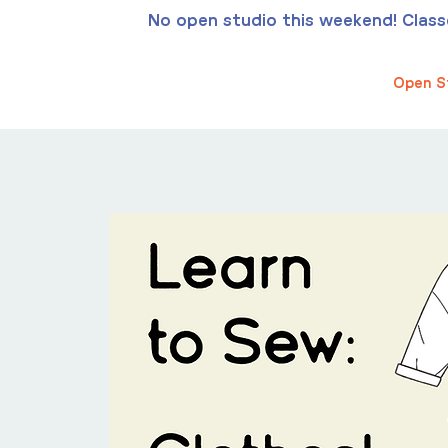
No open studio this weekend! Classes
Open S