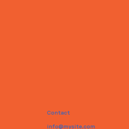
Contact
info@mysite.com