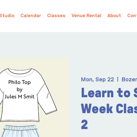
Studio
Calendar
Classes
Venue Rental
About
Con
Mon, Sep 22
  |  
Boze
Learn to 
Week Cla
2