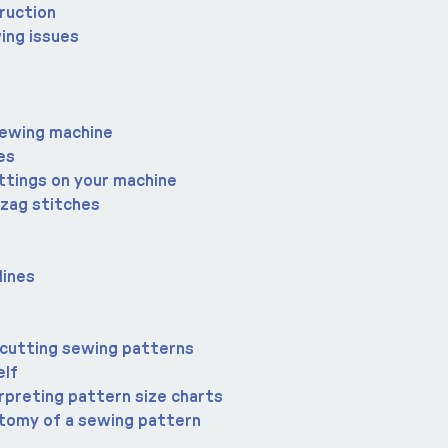
ruction
ing issues
sewing machine
es
ttings on your machine
-zag stitches
lines
 cutting sewing patterns
elf
rpreting pattern size charts
atomy of a sewing pattern