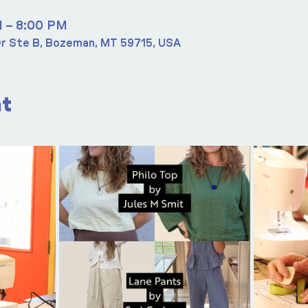
M – 8:00 PM
r Ste B, Bozeman, MT 59715, USA
nt