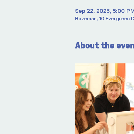
Sep 22, 2025, 5:00 P
Bozeman, 10 Evergreen D
About the eve