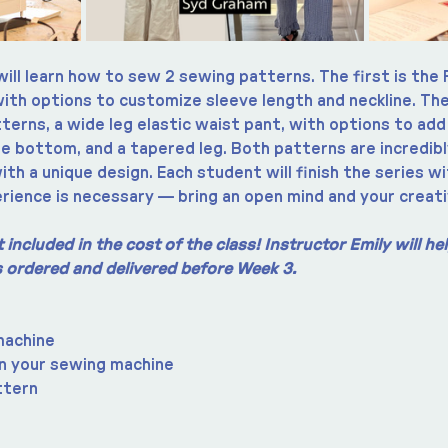
will learn how to sew 2 sewing patterns. The first is the 
with options to customize sleeve length and neckline. The
erns, a wide leg elastic waist pant, with options to add
he bottom, and a tapered leg. Both patterns are incredibl
ith a unique design. Each student will finish the series wi
rience is necessary — bring an open mind and your creati
included in the cost of the class! Instructor Emily will h
is ordered and delivered before Week 3.
machine
n your sewing machine
ttern