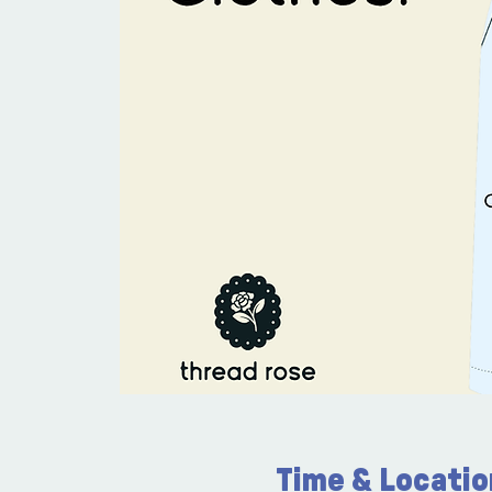
Time & Locatio