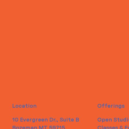
ITS IN YOUR
WHEELHOUSE
Location
Offerings
10 Evergreen Dr., Suite B
Open Studi
Bozeman MT 59715
Classes & E