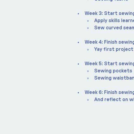
Week 3: Start sewing
Apply skills lear
Sew curved sea
Week 4: Finish sewing
Yay first project
Week 5: Start sewin
Sewing pockets
Sewing waistba
Week 6: Finish sewin
And reflect on wh