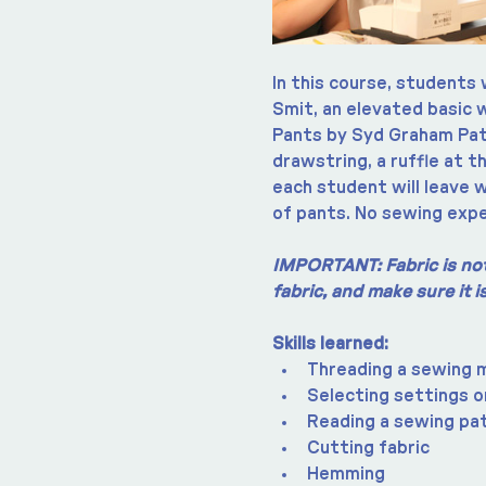
In this course, students 
Smit, an elevated basic 
Pants by Syd Graham Patt
drawstring, a ruffle at t
each student will leave w
of pants. No sewing expe
IMPORTANT: Fabric is not 
fabric, and make sure it 
Skills learned:
Threading a sewing 
Selecting settings o
Reading a sewing pa
Cutting fabric
Hemming