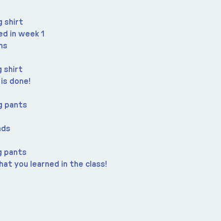
 shirt
ned in week 1
ms
 shirt
 is done!
g pants
nds
g pants
at you learned in the class!