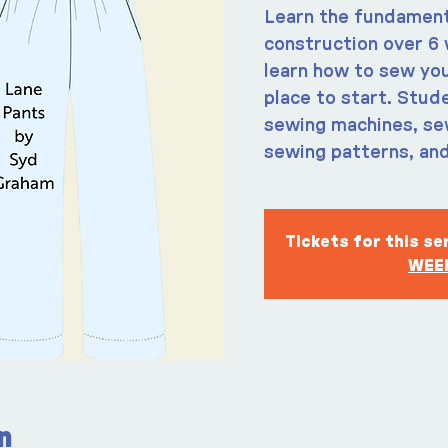
Learn the fundament
construction over 6 
learn how to sew you
place to start. Stude
sewing machines, sew
sewing patterns, and
Tickets for this s
WEEK
n