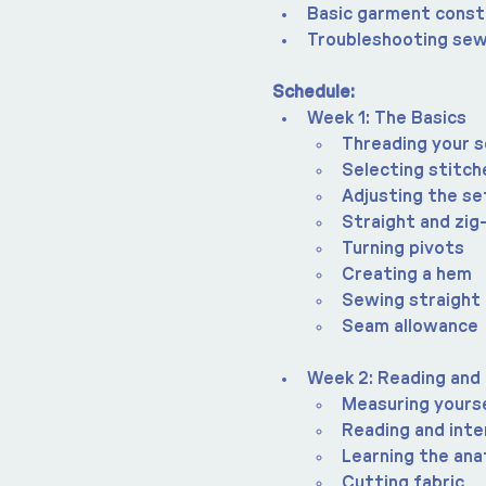
Basic garment const
Troubleshooting sew
Schedule:
Week 1: The Basics
Threading your 
Selecting stitch
Adjusting the se
Straight and zig
Turning pivots
Creating a hem
Sewing straight 
Seam allowance
Week 2: Reading and
Measuring yours
Reading and inte
Learning the an
Cutting fabric