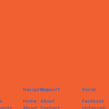
Navigation
Support
Social
o
Home
About
Facebook
vents
About
Contact
Instagram