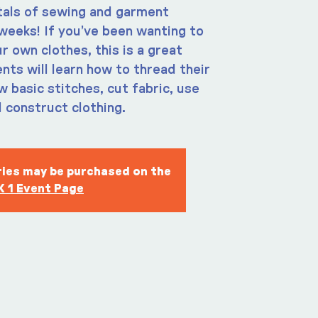
als of sewing and garment
weeks! If you’ve been wanting to
r own clothes, this is a great
nts will learn how to thread their
 basic stitches, cut fabric, use
 construct clothing.
eries may be purchased on the
 1 Event Page