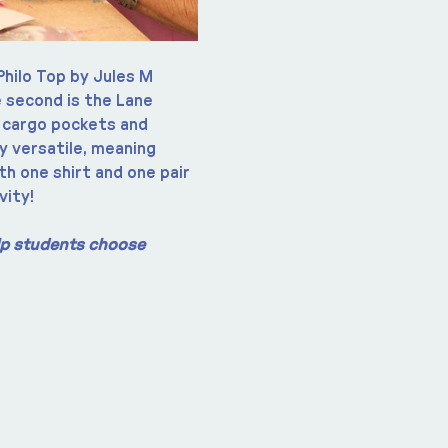
Philo Top by Jules M 
 second is the Lane 
 cargo pockets and 
y versatile, meaning 
th one shirt and one pair 
vity!
elp students choose 