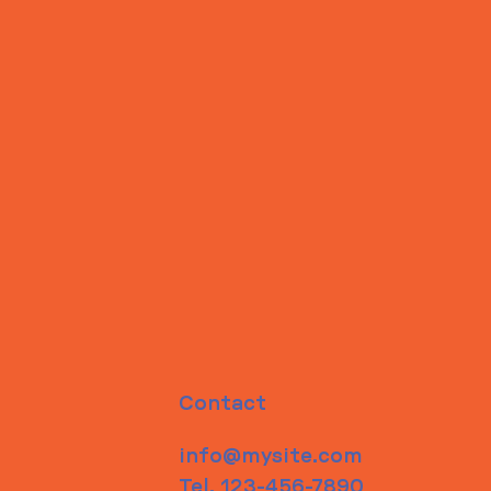
Contact
info@mysite.com
Tel. 123-456-7890