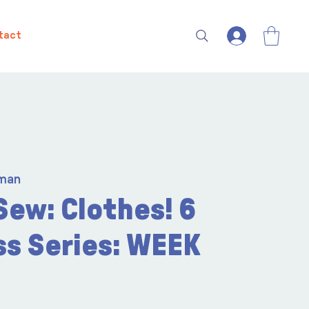
tact
man
Sew: Clothes! 6
ss Series: WEEK