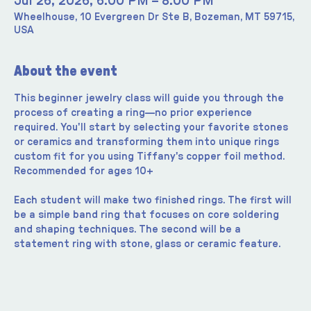
Jul 26, 2026, 6:00 PM – 8:00 PM
Wheelhouse, 10 Evergreen Dr Ste B, Bozeman, MT 59715,
USA
About the event
This beginner jewelry class will guide you through the 
process of creating a ring—no prior experience 
required. You'll start by selecting your favorite stones 
or ceramics and transforming them into unique rings 
custom fit for you using Tiffany's copper foil method. 
Recommended for ages 10+
Each student will make two finished rings. The first will 
be a simple band ring that focuses on core soldering 
and shaping techniques. The second will be a 
statement ring with stone, glass or ceramic feature.