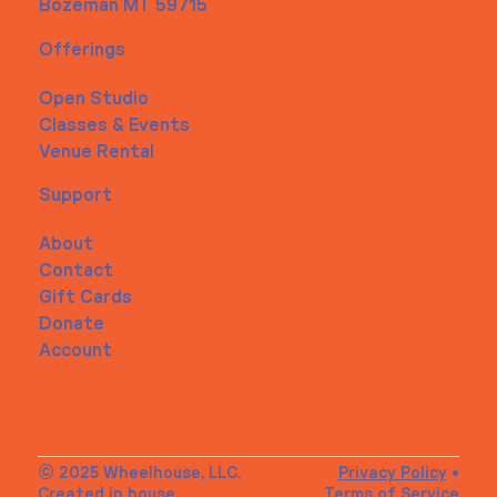
Bozeman MT 59715
Offerings
Open Studio
Classes & Events
Venue Rental
Support
About
Contact
Gift Cards
Donate
Account
© 2025 Wheelhouse, LLC.
Privacy Policy
•
Created in house.
Terms of Service