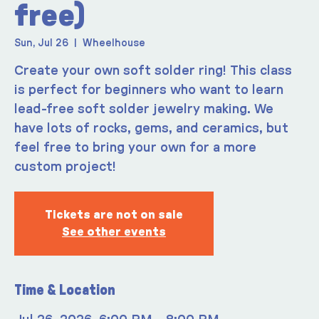
free)
Sun, Jul 26
  |  
Wheelhouse
Create your own soft solder ring! This class
is perfect for beginners who want to learn
lead-free soft solder jewelry making. We
have lots of rocks, gems, and ceramics, but
feel free to bring your own for a more
custom project!
Tickets are not on sale
See other events
Time & Location