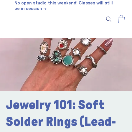
No open studio this weekend! Classes will still
be in session →
Jewelry 101: Soft
Solder Rings (Lead-