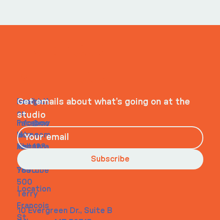
ITS IN YOUR
WHEELHOUSE
Navigati
Social
Contact
Get emails about what’s going on at the
on
studio
Faceboo
info@my
Home
k
site.com
About
Instagra
Tel. 123-
Contact
m
456-
Subscribe
Youtube
7890
500
Location
Terry
Francois
10 Evergreen Dr., Suite B
St.