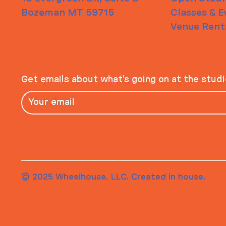
Bozeman MT 59715
Classes & E
Venue Rent
Get emails about what’s going on at the stud
© 2025 Wheelhouse, LLC. Created in house.