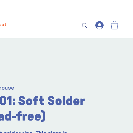
act
house
01: Soft Solder
ad-free)