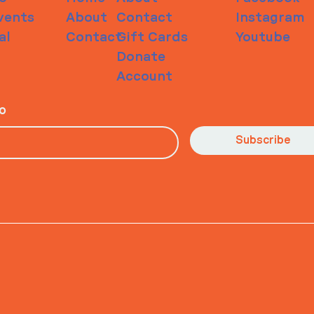
vents
About
Contact
Instagram
al
Contact
Gift Cards
Youtube
Donate
Account
io
Subscribe