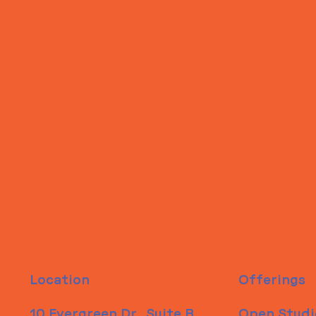
ITS IN YOUR
WHEELHOUSE
Location
Offerings
10 Evergreen Dr., Suite B
Open Studi