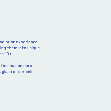
no prior experience 
ing them into unique 
es 10+
t focuses on core 
 glass or ceramic 