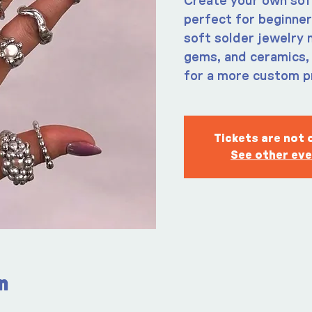
Create your own soft 
perfect for beginner
soft solder jewelry 
gems, and ceramics, 
for a more custom p
Tickets are not 
See other ev
n