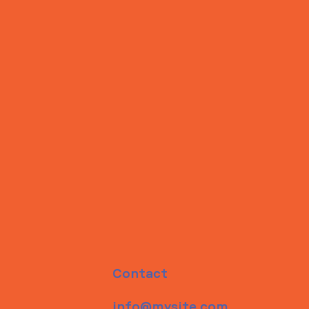
Contact
info@mysite.com