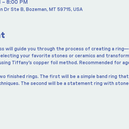
M – 8:00 PM
n Dr Ste B, Bozeman, MT 59715, USA
nt
ss will guide you through the process of creating a ring—
 selecting your favorite stones or ceramics and transform
 using Tiffany's copper foil method. Recommended for ag
o finished rings. The first will be a simple band ring tha
chniques. The second will be a statement ring with stone,