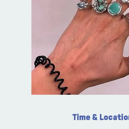
Time & Locatio