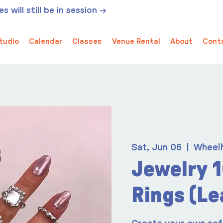
 will still be in session →
tudio
Calendar
Classes
Venue Rental
About
Cont
Sat, Jun 06
  |  
Wheel
Jewelry 1
Rings (Le