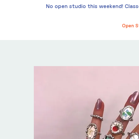
No open studio this weekend! Classes
Open S