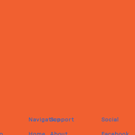
Navigation
Support
Social
o
Home
About
Facebook