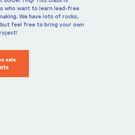
solder ring! This class is
s who want to learn lead-free
making. We have lots of rocks,
but feel free to bring your own
roject!
on sale
ents