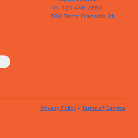
Tel. 123-456-7890
500 Terry Francois St.
Privacy Policy
•
Terms of Service