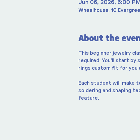
Jun 06, 2026, 6:00 P
Wheelhouse, 10 Evergree
About the eve
This beginner jewelry cla
required. You'll start by
rings custom fit for you
Each student will make tw
soldering and shaping te
feature.