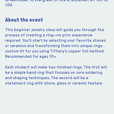
Wheelhouse, 10 Evergreen Dr Ste B, Bozeman, MT 59715,
USA
About the event
This beginner jewelry class will guide you through the 
process of creating a ring—no prior experience 
required. You'll start by selecting your favorite stones 
or ceramics and transforming them into unique rings 
custom fit for you using Tiffany's copper foil method. 
Recommended for ages 10+
Each student will make two finished rings. The first will 
be a simple band ring that focuses on core soldering 
and shaping techniques. The second will be a 
statement ring with stone, glass or ceramic feature.