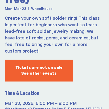
Mon, Mar 23
  |  
Wheelhouse
Create your own soft solder ring! This class
is perfect for beginners who want to learn
lead-free soft solder jewelry making. We
have lots of rocks, gems, and ceramics, but
feel free to bring your own for a more
custom project!
Tickets are not on sale
See other events
Time & Location
Mar 23, 2026, 6:00 PM – 8:00 PM