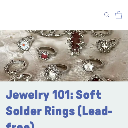
Jewelry 101: Soft
Solder Rings (Lead-
free)