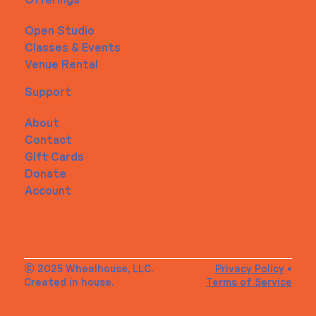
Open Studio
Classes & Events
Venue Rental
Support
About
Contact
Gift Cards
Donate
Account
© 2025 Wheelhouse, LLC.
Privacy Policy
•
Created in house.
Terms of Service