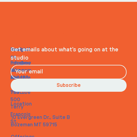
ITS IN YOUR
WHEELHOUSE
Navigati
Social
Contact
Get emails about what’s going on at the
on
studio
Faceboo
info@my
Home
k
site.com
About
Instagra
Tel. 123-
Contact
m
456-
Subscribe
Youtube
7890
500
Location
Terry
Francois
10 Evergreen Dr., Suite B
St.
Bozeman MT 59715
Offerings