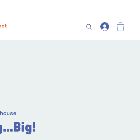
act
house
...Big!