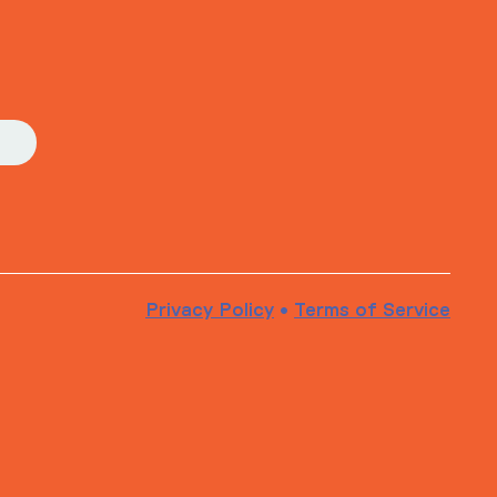
Privacy Policy
•
Terms of Service