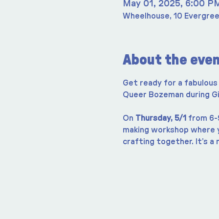
May 01, 2025, 6:00 P
Wheelhouse, 10 Evergree
About the eve
Get ready for a fabulous 
Queer Bozeman during Give
On 
Thursday, 5/1
 from 6-
making workshop where yo
crafting together. It’s a