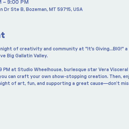
M – 9:00 PM
n Dr Ste B, Bozeman, MT 59715, USA
nt
night of creativity and community at "It's Giving...BIG!" a
 Big Gallatin Valley.
9 PM at Studio Wheelhouse, burlesque star Vera Visceral 
u can craft your own show-stopping creation. Then, enjo
 night of art, fun, and supporting a great cause—don’t miss