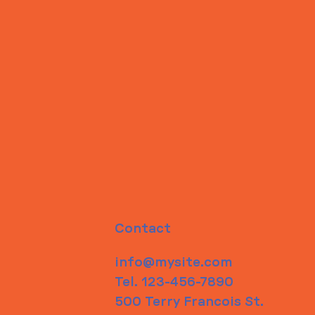
Contact
info@mysite.com
Tel. 123-456-7890
500 Terry Francois St.