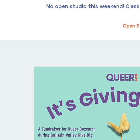
No open studio this weekend! Classes
Open S