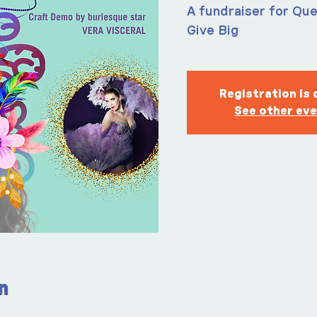
A fundraiser for Que
Give Big
Registration is 
See other ev
n