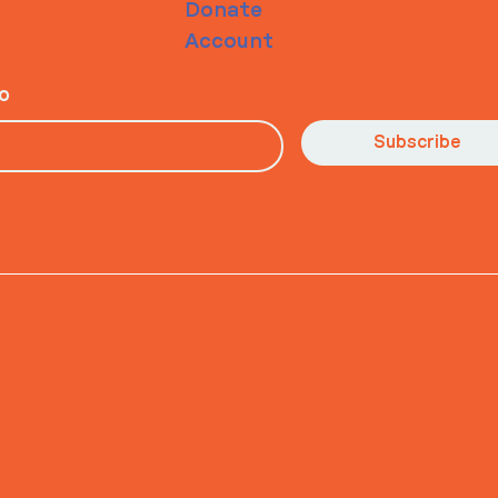
Donate
Account
io
Subscribe