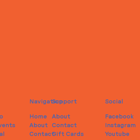
Navigation
Support
Social
o
Home
About
Facebook
vents
About
Contact
Instagram
al
Contact
Gift Cards
Youtube