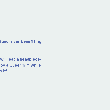
 fundraiser benefiting 
will lead a headpiece-
y a Queer film while 
 it!