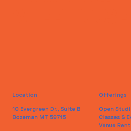
WHEELHOUSE
Location
Offerings
10 Evergreen Dr., Suite B
Open Studi
Bozeman MT 59715
Classes & E
Venue Rent