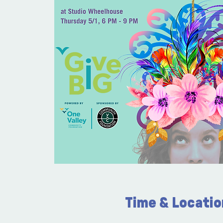
Time & Locatio