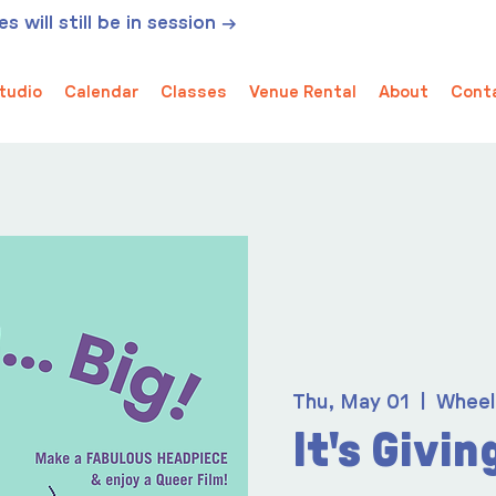
 will still be in session →
tudio
Calendar
Classes
Venue Rental
About
Cont
Thu, May 01
  |  
Wheel
It's Giving