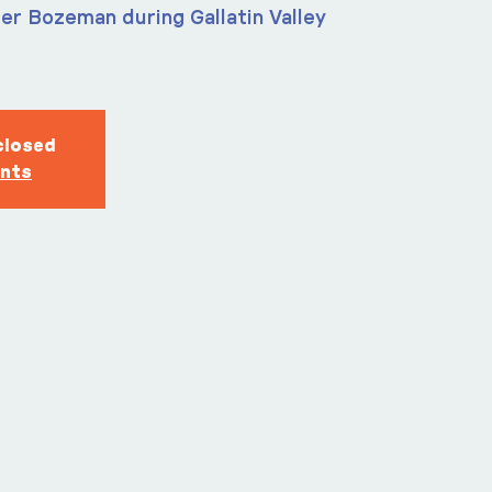
er Bozeman during Gallatin Valley
closed
ents