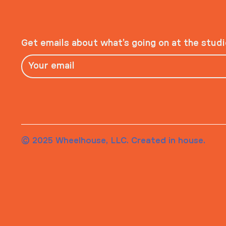
Get emails about what’s going on at the stud
© 2025 Wheelhouse, LLC. Created in house.