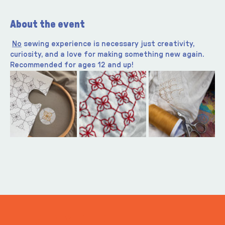
About the event
No
 sewing experience is necessary just creativity, 
curiosity, and a love for making something new again. 
Recommended for ages 12 and up!
ITS IN YOUR