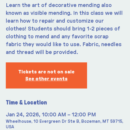
Learn the art of decorative mending also
known as visible mending. In this class we will
learn how to repair and customize our
clothes! Students should bring 1-2 pieces of
clothing to mend and any favorite scrap
fabric they would like to use. Fabric, needles
and thread will be provided.
Tickets are not on sale
See other events
Time & Location
Jan 24, 2026, 10:00 AM – 12:00 PM
Wheelhouse, 10 Evergreen Dr Ste B, Bozeman, MT 59715,
USA