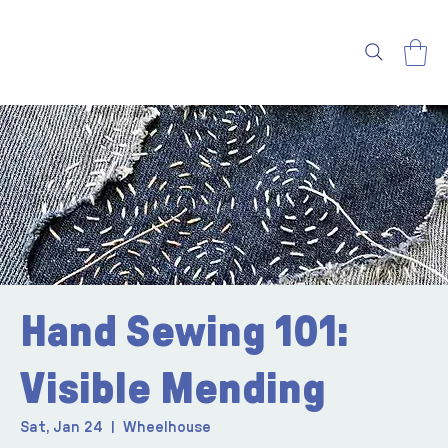
Hand Sewing 101:
Visible Mending
Sat, Jan 24
  |  
Wheelhouse