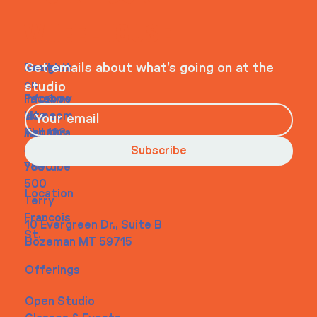
WHEELHOUSE
Navigati
Social
Contact
Get emails about what’s going on at the
on
studio
Faceboo
info@my
Home
k
site.com
About
Instagra
Tel. 123-
Contact
m
456-
Subscribe
Youtube
7890
500
Location
Terry
Francois
10 Evergreen Dr., Suite B
St.
Bozeman MT 59715
Offerings
Open Studio